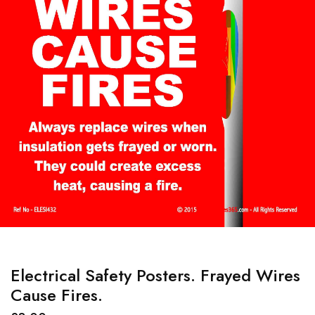
Electrical Safety Posters. Frayed Wires
Cause Fires.