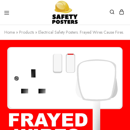
Safety
Safety
Posters
Posters
Home
»
Products
»
Electrical Safety Posters. Frayed Wires Cause Fires.
With
a
Difference