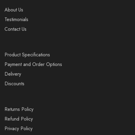
About Us
Testimonials
Contact Us
Product Specifications
Payment and Order Options
Delivery
Discounts
Returns Policy
Refund Policy
Privacy Policy