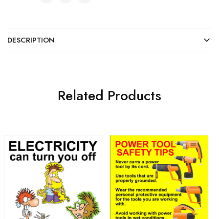
DESCRIPTION
Related Products