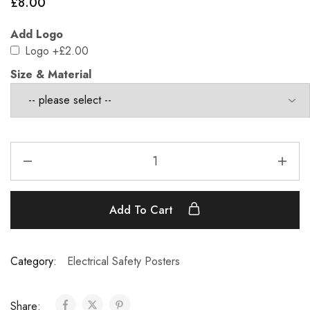
£
8.00
Add Logo
Logo
+£2.00
Size & Material
Add To Cart
Category:
Electrical Safety Posters
Share: