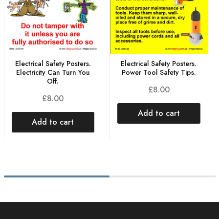
Electrical Safety Posters.
Electrical Safety Posters.
Electricity Can Turn You
Power Tool Safety Tips.
Off.
£
8.00
£
8.00
Add to cart
Add to cart