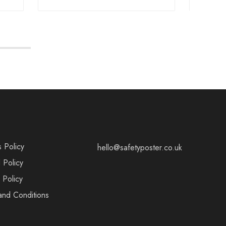
s Policy
hello@safetyposter.co.uk
 Policy
 Policy
and Conditions