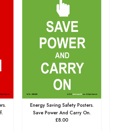
rs.
Energy Saving Safety Posters.
Energy
f.
Save Power And Carry On.
Give E
£
8.00