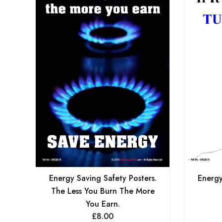
Energy Saving Safety Posters.
Energy
The Less You Burn The More
You Earn.
£
8.00