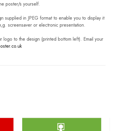
he poster/s yourself.
n supplied in JPEG format to enable you to display it
 e,g. screensaver or electronic presentation.
logo to the design (printed bottom left). Email your
oster.co.uk