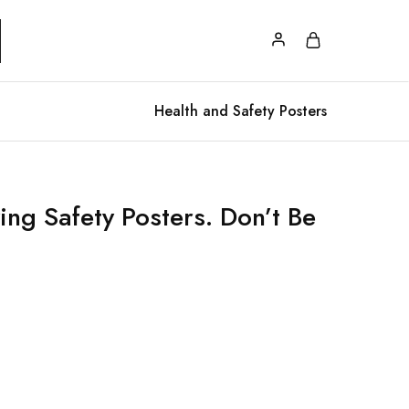
Health and Safety Posters
ing Safety Posters. Don’t Be