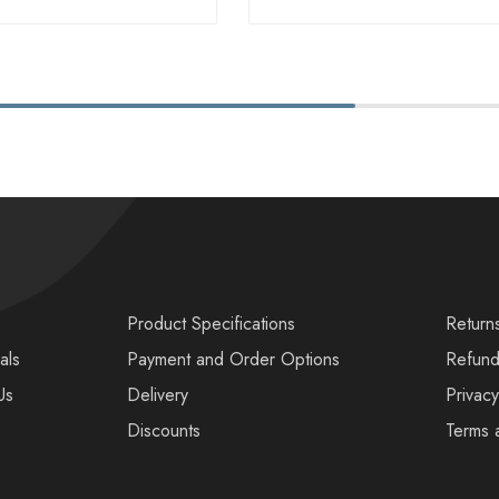
s
Product Specifications
Return
als
Payment and Order Options
Refund
Us
Delivery
Privacy
Discounts
Terms 