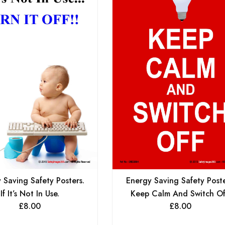
 Saving Safety Posters.
Energy Saving Safety Poste
If It’s Not In Use.
Keep Calm And Switch Of
£
8.00
£
8.00