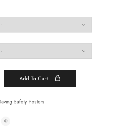
Add To Cart
aving Safety Posters