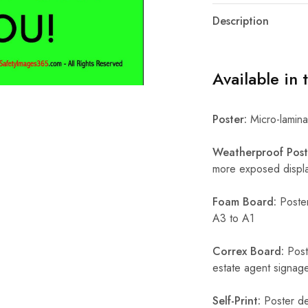
Description
Available in 
Poster:
Micro-laminat
Weatherproof Post
more exposed display
Foam Board:
Poster
A3 to A1
Correx Board:
Poste
estate agent signage
Self-Print:
Poster de