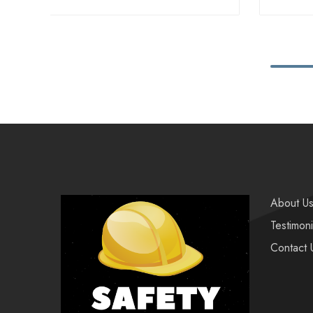
About U
Testimoni
Contact 