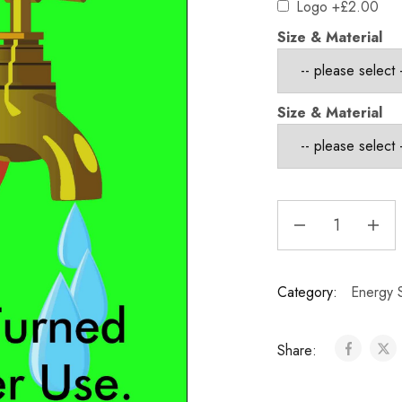
Logo
+£2.00
Size & Material
Size & Material
Category:
Energy S
Share: