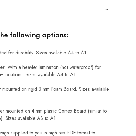
the following options:
ed for durability. Sizes available A4 to A1
er
: With a heavier lamination (not waterproof) for
 locations. Sizes available A4 to A1
 mounted on rigid 3 mm Foam Board. Sizes available
r mounted on 4 mm plastic Correx Board (similar to
). Sizes available A3 to A1
sign supplied to you in high res PDF format to