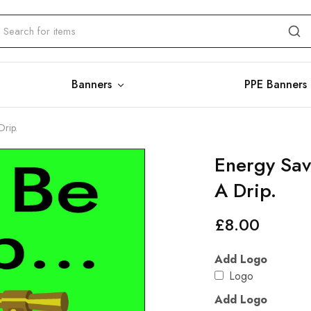
Banners
PPE Banners
Drip.
Energy Sav
A Drip.
£
8.00
Add Logo
Logo
Add Logo