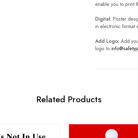
enable you to print t
Digital:
Poster desig
in electronic format
Add Logo:
Add your 
logo to
info@safetyp
Related Products