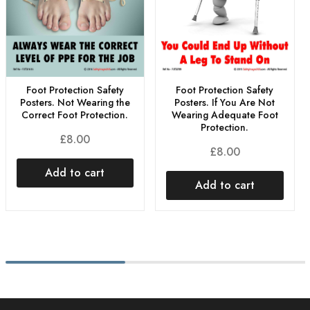
Foot Protection Safety
Foot Protection Safety
Posters. If You Are Not
Posters. Not Wearing the
Wearing Adequate Foot
Correct Foot Protection.
Protection.
£
8.00
£
8.00
Add to cart
Add to cart