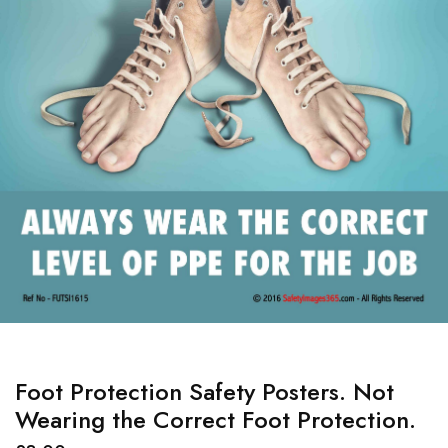
Foot Protection Safety Posters. Not
Wearing the Correct Foot Protection.