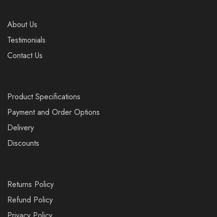
About Us
Testimonials
Contact Us
Product Specifications
Payment and Order Options
Delivery
Discounts
Returns Policy
Refund Policy
Privacy Policy