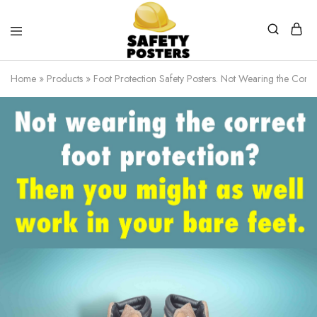
Safety
Safety
Posters
Posters
Home
»
Products
»
Foot Protection Safety Posters. Not Wearing the Correc
With
a
Difference