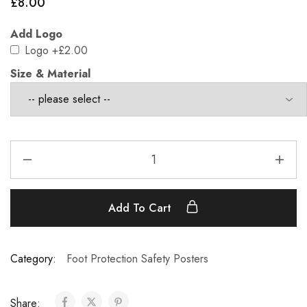
£
8.00
Add Logo
Logo
+£2.00
Size & Material
Add To Cart
Category:
Foot Protection Safety Posters
Share: