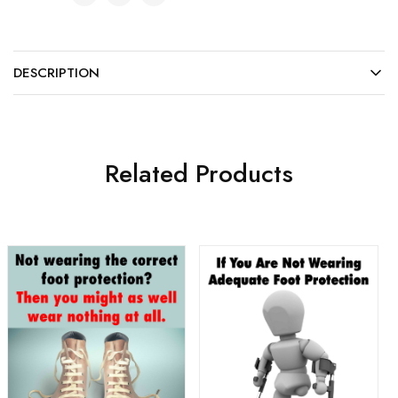
DESCRIPTION
Related Products