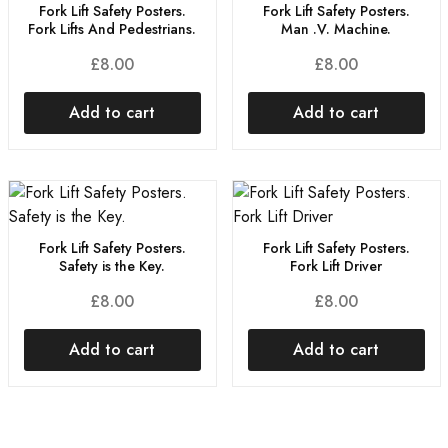
Fork Lift Safety Posters.
Fork Lift Safety Posters.
Fork Lifts And Pedestrians.
Man .V. Machine.
£
8.00
£
8.00
Add to cart
Add to cart
Fork Lift Safety Posters.
Fork Lift Safety Posters.
Safety is the Key.
Fork Lift Driver
£
8.00
£
8.00
Add to cart
Add to cart