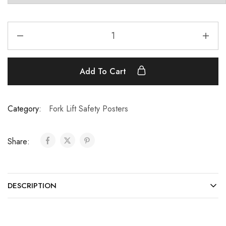
Add To Cart
Category:
Fork Lift Safety Posters
Share:
DESCRIPTION