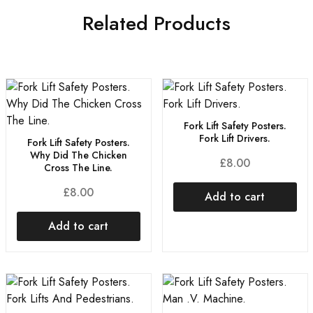
Related Products
Fork Lift Safety Posters.
Fork Lift Drivers.
Fork Lift Safety Posters.
Why Did The Chicken
£
8.00
Cross The Line.
£
8.00
Add to cart
Add to cart