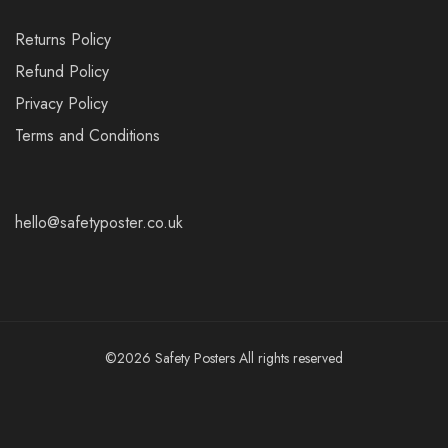
Returns Policy
Refund Policy
Privacy Policy
Terms and Conditions
hello@safetyposter.co.uk
©2026 Safety Posters All rights reserved