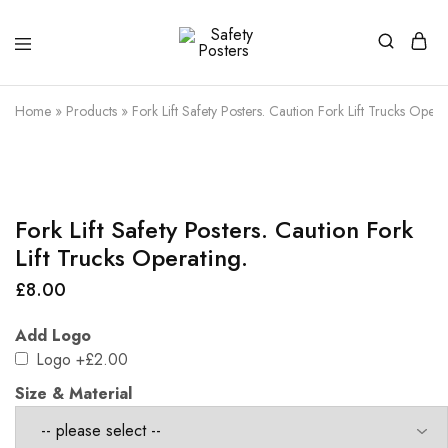
Safety
Safety
Posters
Posters
With
Home
»
Products
»
Fork Lift Safety Posters. Caution Fork Lift Trucks Opera
a
Difference
Fork Lift Safety Posters. Caution Fork
Lift Trucks Operating.
£
8.00
Add Logo
Logo
+£2.00
Size & Material