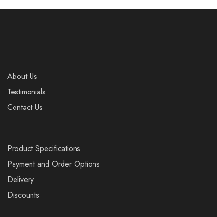
About Us
Testimonials
Contact Us
Product Specifications
Payment and Order Options
Delivery
Discounts