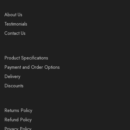
About Us
Testimonials
Contact Us
Product Specifications
Payment and Order Options
Delivery
Discounts
Returns Policy
Refund Policy
Privacy Policy