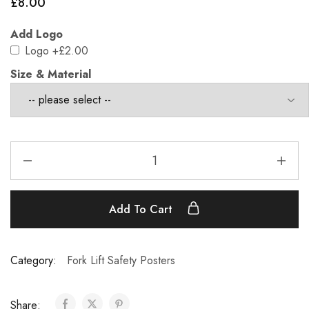
£
8.00
Add Logo
Logo
+£2.00
Size & Material
Add To Cart
Category:
Fork Lift Safety Posters
Share: