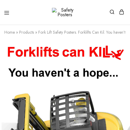
Safety
Safety
Posters
Posters
With
Home
»
Products
»
Fork Lift Safety Posters. Forklifts Can Kil. You haven’t 
a
Difference