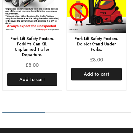
Fork Lift Safety Posters.
Fork Lift Safety Posters.
Do Not Stand Under
Forklifts Can Kil.
Forks.
Unplanned Trailer
Departure.
£
8.00
£
8.00
Add to cart
Add to cart