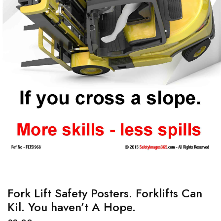
Fork Lift Safety Posters. Forklifts Can
Kil. You haven’t A Hope.