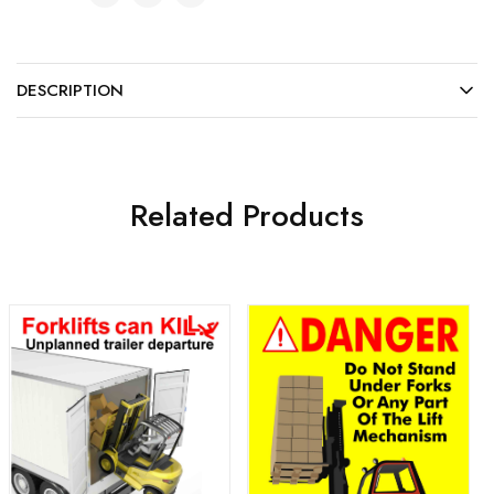
DESCRIPTION
Related Products