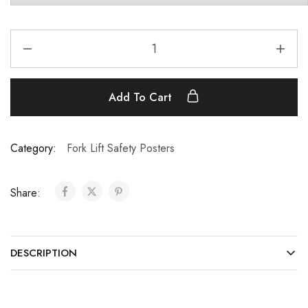
Add To Cart
Category:
Fork Lift Safety Posters
Share:
DESCRIPTION