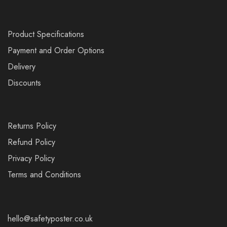
Product Specifications
Payment and Order Options
Delivery
Discounts
Returns Policy
Refund Policy
Privacy Policy
Terms and Conditions
hello@safetyposter.co.uk