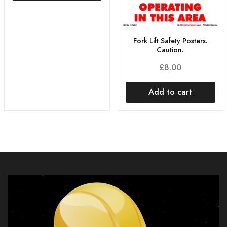
Fork Lift Safety Posters.
Caution.
£
8.00
Add to cart