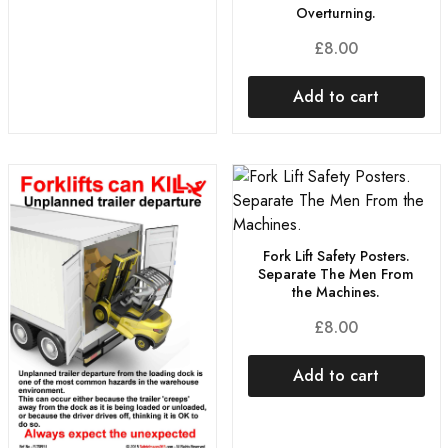
Overturning.
£
8.00
Add to cart
Fork Lift Safety Posters.
Separate The Men From
the Machines.
£
8.00
Add to cart