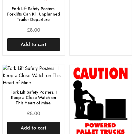
Fork Lift Safety Posters.
Forklifts Can Kil. Unplanned
Trailer Departure.
£
8.00
Add to cart
Fork Lift Safety Posters. I
Keep a Close Watch on
This Heart of Mine.
£
8.00
Add to cart