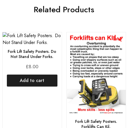
Related Products
Fork Lift Safety Posters. Do
Not Stand Under Forks.
£
8.00
Add to cart
Fork Lift Safety Posters.
Forklifts Can Kil.