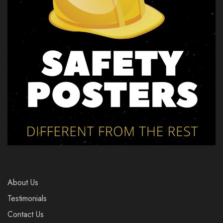
About Us
Testimonials
Contact Us