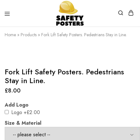
Safety
Safety
Posters
Posters
Home
»
Products
»
Fork Lift Safety Posters. Pedestrians Stay in Line.
With
a
Difference
Fork Lift Safety Posters. Pedestrians
Stay in Line.
£
8.00
Add Logo
Logo
+£2.00
Size & Material