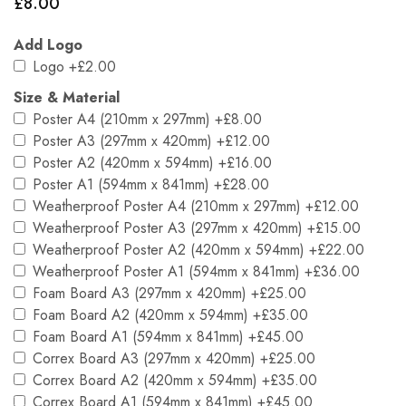
£
8.00
Add Logo
Logo
+£2.00
Size & Material
Poster A4 (210mm x 297mm)
+£8.00
Poster A3 (297mm x 420mm)
+£12.00
Poster A2 (420mm x 594mm)
+£16.00
Poster A1 (594mm x 841mm)
+£28.00
Weatherproof Poster A4 (210mm x 297mm)
+£12.00
Weatherproof Poster A3 (297mm x 420mm)
+£15.00
Weatherproof Poster A2 (420mm x 594mm)
+£22.00
Weatherproof Poster A1 (594mm x 841mm)
+£36.00
Foam Board A3 (297mm x 420mm)
+£25.00
Foam Board A2 (420mm x 594mm)
+£35.00
Foam Board A1 (594mm x 841mm)
+£45.00
Correx Board A3 (297mm x 420mm)
+£25.00
Correx Board A2 (420mm x 594mm)
+£35.00
Correx Board A1 (594mm x 841mm)
+£45.00