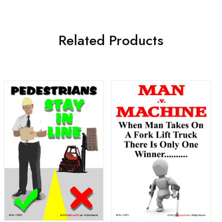
Related Products