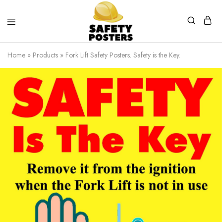
Safety
Safety
Posters
Posters
Home
»
Products
»
Fork Lift Safety Posters. Safety is the Key.
With
a
Difference