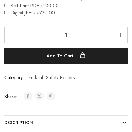
Self-Print PDF
+£30.00
Digital JPEG
+£30.00
Add To Cart
Category:
Fork Lift Safety Posters
Share:
DESCRIPTION