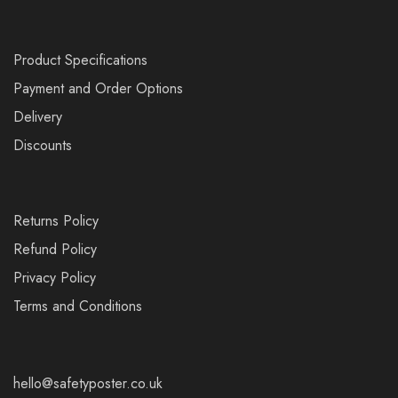
Product Specifications
Payment and Order Options
Delivery
Discounts
Returns Policy
Refund Policy
Privacy Policy
Terms and Conditions
hello@safetyposter.co.uk