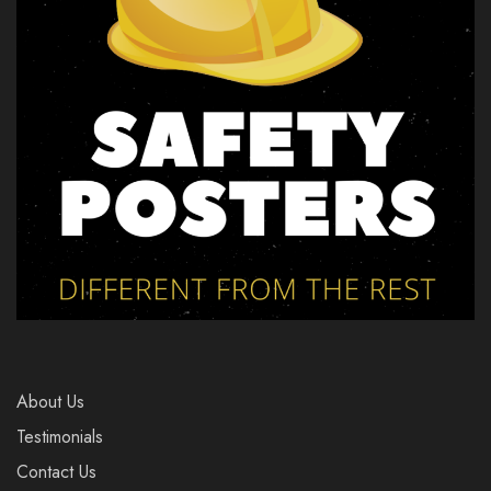
About Us
Testimonials
Contact Us