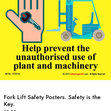
Fork Lift Safety Posters. Safety is the
Key.