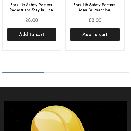
Fork Lift Safety Posters.
Fork Lift Safety Posters.
Man .V. Machine.
Pedestrians Stay in Line.
£
8.00
£
8.00
Add to cart
Add to cart