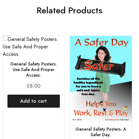
Related Products
General Safety Posters.
Use Safe And Proper
Access.
£
8.00
Add to cart
General Safety Posters. A
Safer Day.