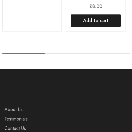
£
8.00
Add to cart
About Us
Testimonials
Contact Us