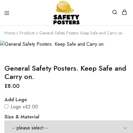
Safety
Safety
Posters
Posters
Home
»
Products
»
General Safety Posters. Keep Safe and Carry on.
With
a
Difference
General Safety Posters. Keep Safe and
Carry on.
£
8.00
Add Logo
Logo
+£2.00
Size & Material