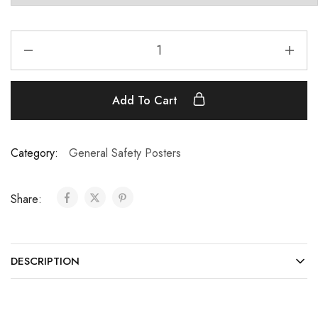
Add To Cart
Category:
General Safety Posters
Share:
DESCRIPTION