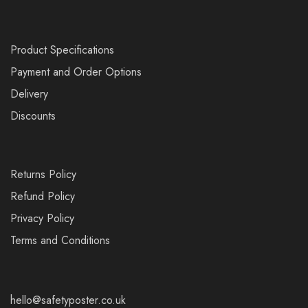
Product Specifications
Payment and Order Options
Delivery
Discounts
Returns Policy
Refund Policy
Privacy Policy
Terms and Conditions
hello@safetyposter.co.uk