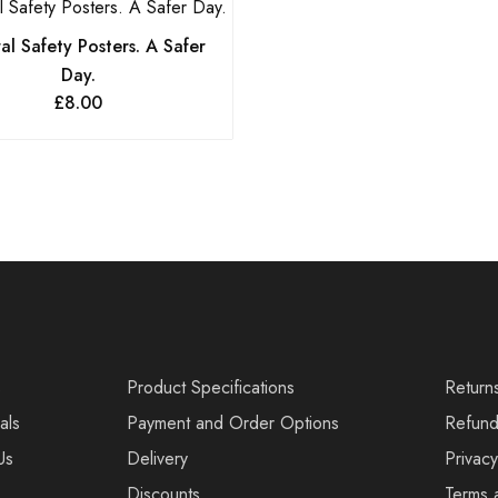
l Safety Posters. A Safer
Day.
£
8.00
s
Product Specifications
Return
als
Payment and Order Options
Refund
Us
Delivery
Privacy
Discounts
Terms 