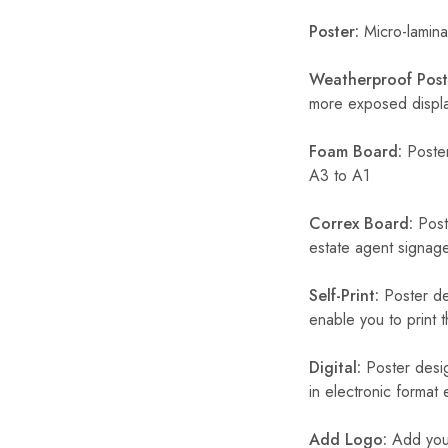
Poster:
Micro-laminat
Weatherproof Post
more exposed display
Foam Board:
Poster
A3 to A1
Correx Board:
Poste
estate agent signage
Self-Print:
Poster de
enable you to print t
Digital:
Poster desig
in electronic format
Add Logo:
Add your 