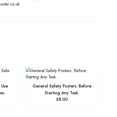
oster.co.uk
. Use
General Safety Posters. Before
ss.
Starting Any Task.
£
8.00