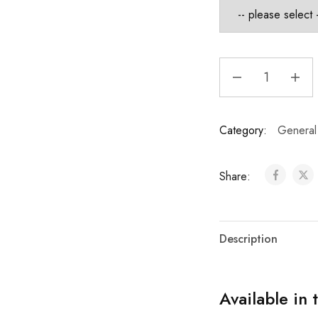
Category:
General
Share:
Description
Available in 