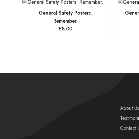
General Safety Posters.
Genera
Remember.
£
8.00
About U
Testimoni
Contact 