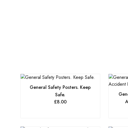
General Safety Posters. Keep
Gene
Safe.
A
£
8.00