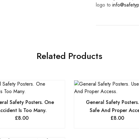
logo to
info@safetyp
Related Products
ral Safety Posters. One
General Safety Posters
ccident Is Too Many.
Safe And Proper Acce
£
8.00
£
8.00