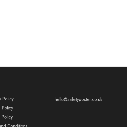
s Policy
hello@safetyposter.co.uk
 Policy
 Policy
and Conditions