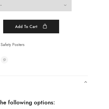
Add To Cart
 Safety Posters
the following options: