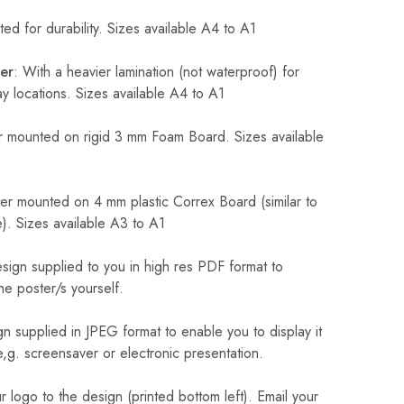
ed for durability. Sizes available A4 to A1
er
: With a heavier lamination (not waterproof) for
 locations. Sizes available A4 to A1
 mounted on rigid 3 mm Foam Board. Sizes available
r mounted on 4 mm plastic Correx Board (similar to
). Sizes available A3 to A1
sign supplied to you in high res PDF format to
he poster/s yourself.
n supplied in JPEG format to enable you to display it
 e,g. screensaver or electronic presentation.
logo to the design (printed bottom left). Email your