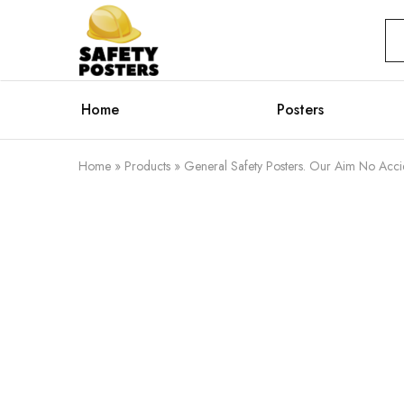
Safety
Safety
Posters
Posters
With
a
Difference
Home
Posters
Home
»
Products
»
General Safety Posters. Our Aim No Acci