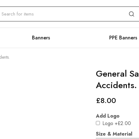
Banners
PPE Banners
dents.
General Sa
Accidents.
£
8.00
Add Logo
Logo
+£2.00
Size & Material