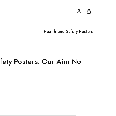
Health and Safety Posters
fety Posters. Our Aim No