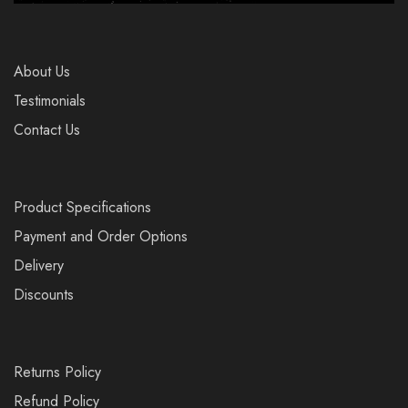
About Us
Testimonials
Contact Us
Product Specifications
Payment and Order Options
Delivery
Discounts
Returns Policy
Refund Policy