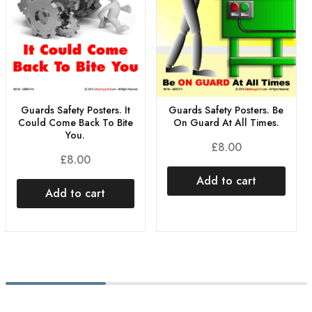
Guards Safety Posters. It
Guards Safety Posters. Be
Could Come Back To Bite
On Guard At All Times.
You.
£
8.00
£
8.00
Add to cart
Add to cart