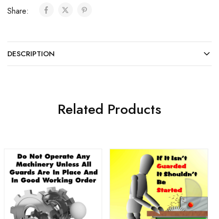
Share:
DESCRIPTION
Related Products