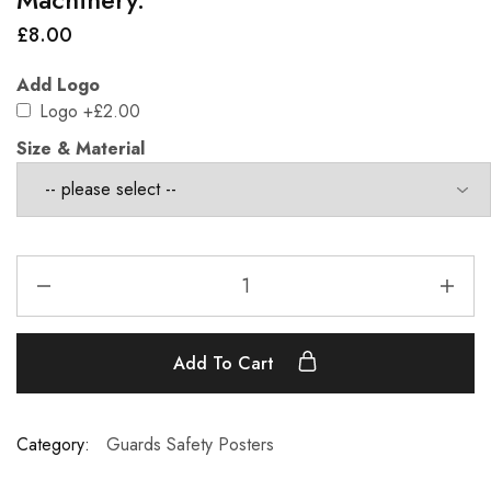
£
8.00
Add Logo
Logo
+£2.00
Size & Material
Add To Cart
Category:
Guards Safety Posters