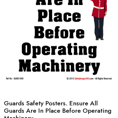
Guards Safety Posters. Ensure All
Guards Are In Place Before Operating
Machinery.