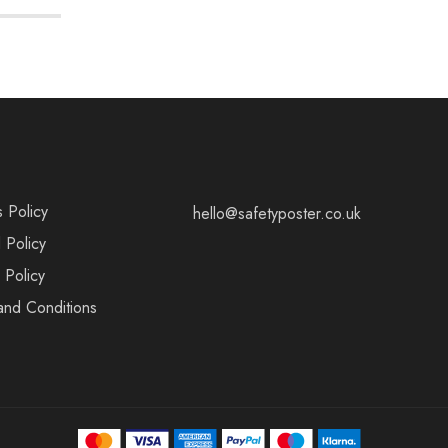
s Policy
hello@safetyposter.co.uk
 Policy
 Policy
and Conditions