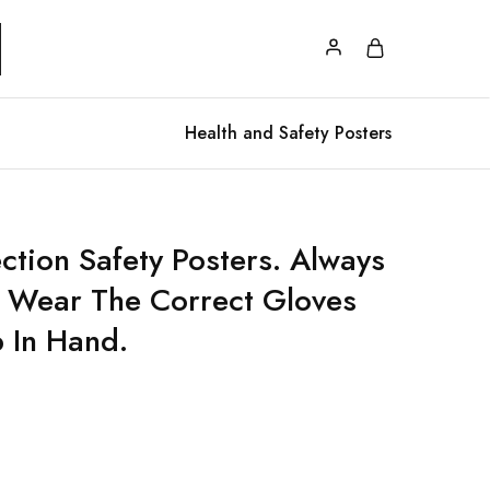
Health and Safety Posters
ction Safety Posters. Always
 Wear The Correct Gloves
b In Hand.