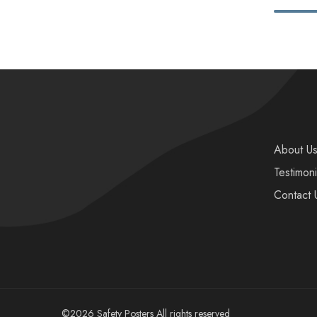
About U
Testimoni
Contact 
©2026 Safety Posters All rights reserved