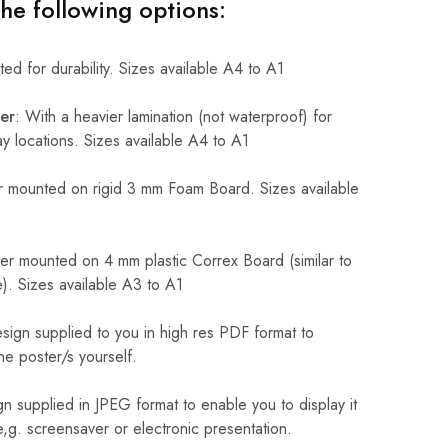
the following options:
ed for durability. Sizes available A4 to A1
er
: With a heavier lamination (not waterproof) for
 locations. Sizes available A4 to A1
 mounted on rigid 3 mm Foam Board. Sizes available
r mounted on 4 mm plastic Correx Board (similar to
). Sizes available A3 to A1
sign supplied to you in high res PDF format to
he poster/s yourself.
n supplied in JPEG format to enable you to display it
 e,g. screensaver or electronic presentation.