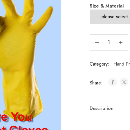
Size & Material
Category:
Hand Pro
Share:
Description