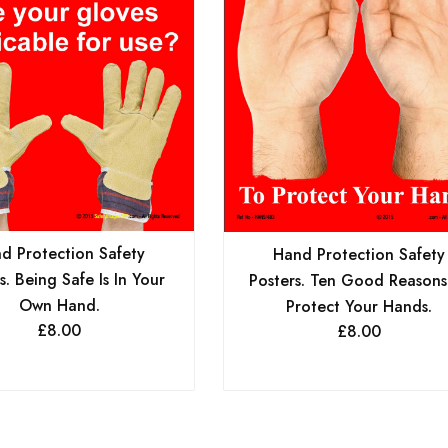
d Protection Safety
Hand Protection Safety
s. Being Safe Is In Your
Posters. Ten Good Reasons
Own Hand.
Protect Your Hands.
£
8.00
£
8.00