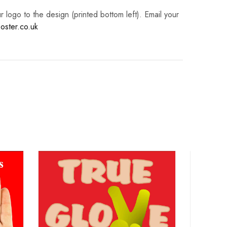
logo to the design (printed bottom left). Email your
oster.co.uk
Ha
Poster