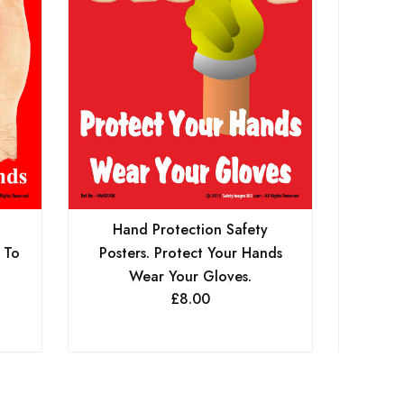
Hand Protection Safety
 To
Posters. Protect Your Hands
Wear Your Gloves.
£
8.00