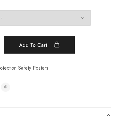
Add To Cart
tection Safety Posters