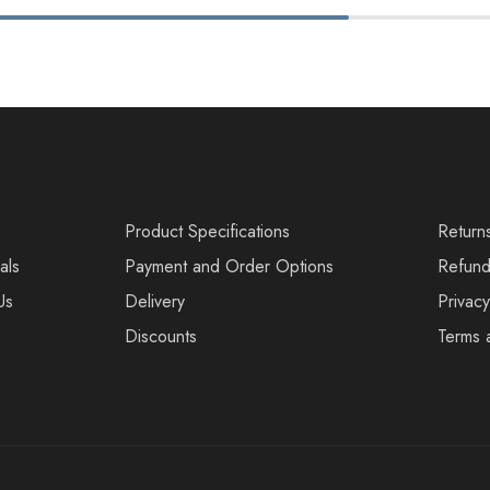
s
Product Specifications
Return
als
Payment and Order Options
Refund
Us
Delivery
Privacy
Discounts
Terms 