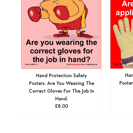
Han
Hand Protection Safety
Poster
Posters. Are You Wearing The
Correct Gloves For The Job In
Hand.
£
8.00