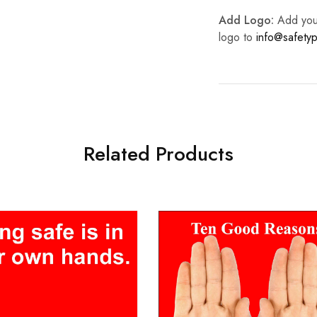
Add Logo:
Add your 
logo to
info@safetyp
Related Products