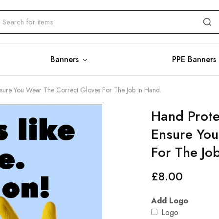
Banners
PPE Banners
Ensure You Wear The Correct Gloves For The Job In Hand.
Hand Prote
Ensure You
For The Jo
£
8.00
Add Logo
Logo