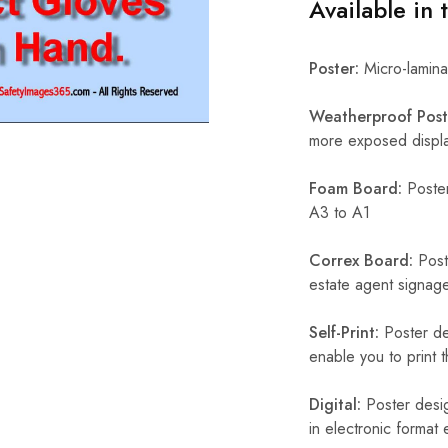
Available in 
Poster:
Micro-laminat
Weatherproof Post
more exposed display
Foam Board:
Poster
A3 to A1
Correx Board:
Poste
estate agent signage
Self-Print:
Poster de
enable you to print t
Digital:
Poster desig
in electronic format