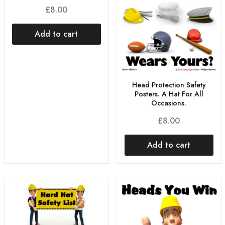
£
8.00
Add to cart
Head Protection Safety
Posters. A Hat For All
Occasions.
£
8.00
Add to cart