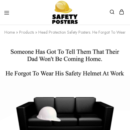
Safety
Safety
Posters
Posters
Home
»
Products
»
Head Protection Safety Posters. He Forgot To Wear H
With
a
Difference