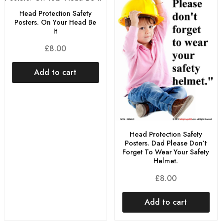
Head Protection Safety
Posters. On Your Head Be
It
£
8.00
Add to cart
Head Protection Safety
Posters. Dad Please Don’t
Forget To Wear Your Safety
Helmet.
£
8.00
Add to cart