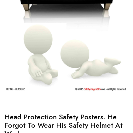
Head Protection Safety Posters. He
Forgot To Wear His Safety Helmet At