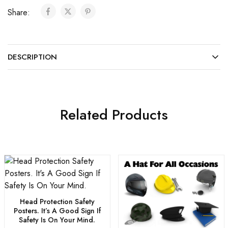
Share:
DESCRIPTION
Related Products
Head Protection Safety
Posters. It’s A Good Sign If
Safety Is On Your Mind.