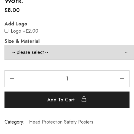
Work.
£
8.00
Add Logo
Logo
+£2.00
Size & Material
Add To Cart
Category:
Head Protection Safety Posters