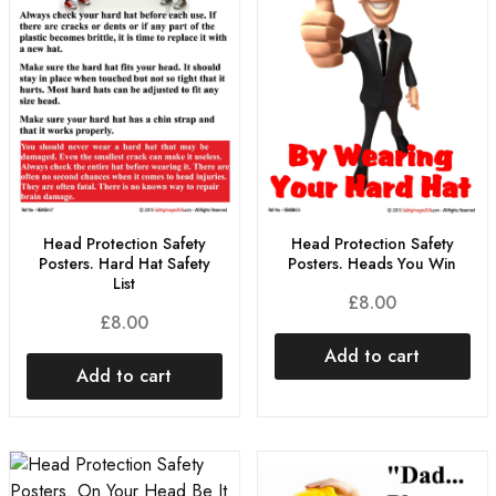
Head Protection Safety
Head Protection Safety
Posters. Hard Hat Safety
Posters. Heads You Win
List
£
8.00
£
8.00
Add to cart
Add to cart