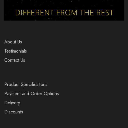
About Us
Testimonials
Contact Us
Product Specifications
Payment and Order Options
Delivery
Discounts