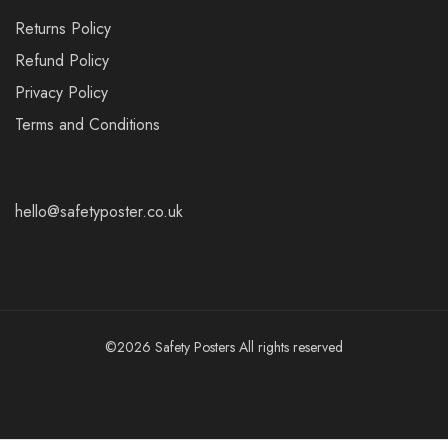
Returns Policy
Refund Policy
Privacy Policy
Terms and Conditions
hello@safetyposter.co.uk
©2026 Safety Posters All rights reserved