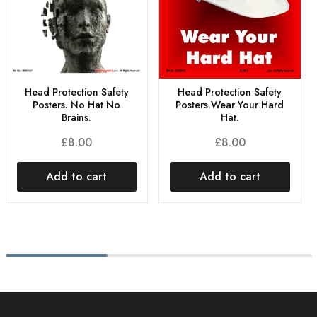
Head Protection Safety
Head Protection Safety
Posters.Wear Your Hard
Posters. No Hat No
Hat.
Brains.
£
8.00
£
8.00
Add to cart
Add to cart