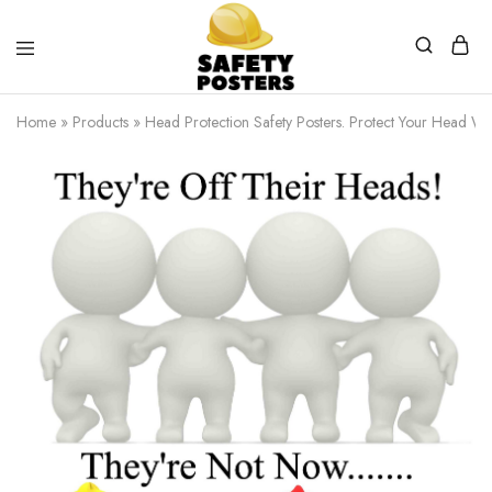
Safety
Safety
Posters
Posters
Home
»
Products
»
Head Protection Safety Posters. Protect Your Head W
With
a
Difference