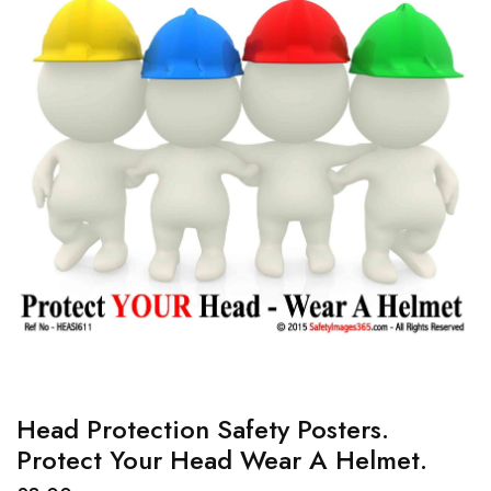
Head Protection Safety Posters.
Protect Your Head Wear A Helmet.