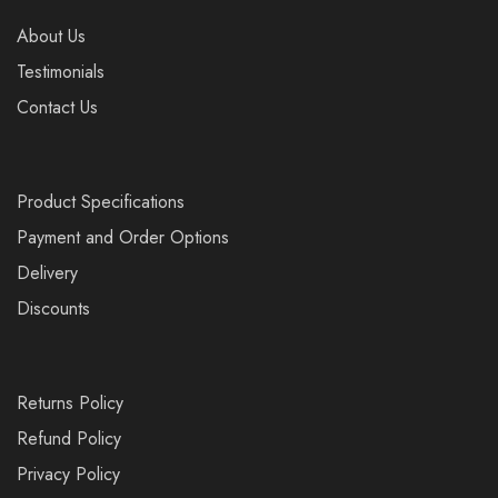
About Us
Testimonials
Contact Us
Product Specifications
Payment and Order Options
Delivery
Discounts
Returns Policy
Refund Policy
Privacy Policy