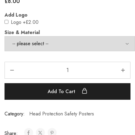
£
8.00
Add Logo
Logo
+£2.00
Size & Material
Add To Cart
Category:
Head Protection Safety Posters
Share: