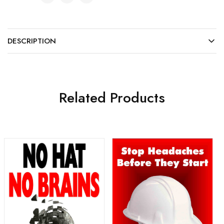
DESCRIPTION
Related Products