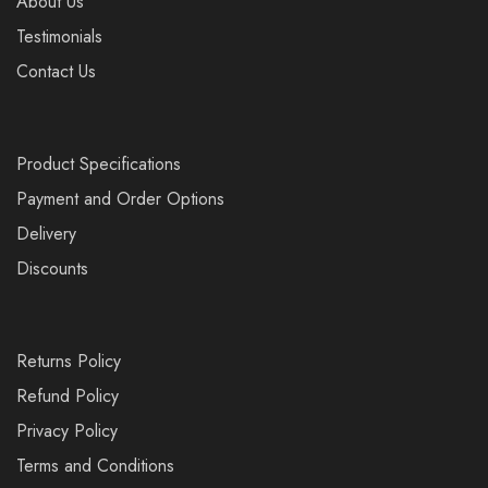
About Us
Testimonials
Contact Us
Product Specifications
Payment and Order Options
Delivery
Discounts
Returns Policy
Refund Policy
Privacy Policy
Terms and Conditions