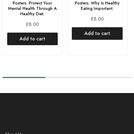
Posters. Protect Your
Posters. Why Is Healthy
Mental Health Through A
Eating Important.
Healthy Diet.
£
8.00
£
8.00
Add to cart
Add to cart