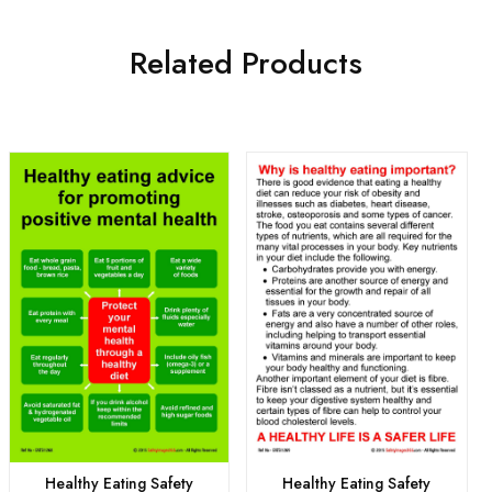
Related Products
Healthy Eating Safety
Healthy Eating Safety