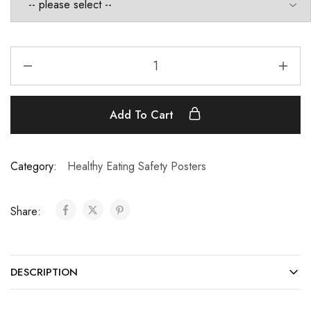
Add To Cart
Category:
Healthy Eating Safety Posters
Share:
DESCRIPTION