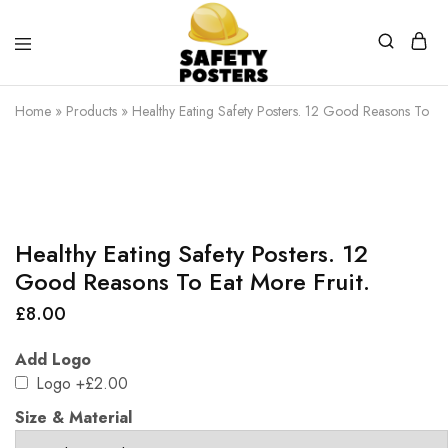
Safety
Safety
Posters
Posters
Home
»
Products
»
Healthy Eating Safety Posters. 12 Good Reasons To Eat
With
a
Difference
Healthy Eating Safety Posters. 12
Good Reasons To Eat More Fruit.
£
8.00
Add Logo
Logo
+£2.00
Size & Material