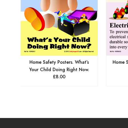
Home Safety Posters. What’s
Home Sa
Your Child Doing Right Now.
£
8.00