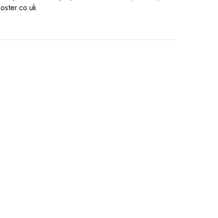
oster.co.uk