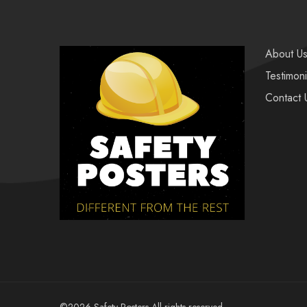
About U
Testimoni
Contact 
©2026 Safety Posters All rights reserved