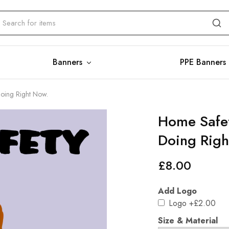
Banners
PPE Banners
Doing Right Now.
Home Safet
Doing Righ
£
8.00
Add Logo
Logo
+£2.00
Size & Material