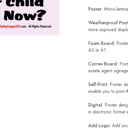
Poster:
Micro-laminat
Weatherproof Post
more exposed display
Foam Board:
Poster
A3 to A1
Correx Board:
Poste
estate agent signage
Self-Print:
Poster de
enable you to print t
Digital:
Poster desig
in electronic format
Add Logo:
Add your 