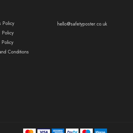
s Policy
hello@safetyposter.co.uk
 Policy
 Policy
and Conditions