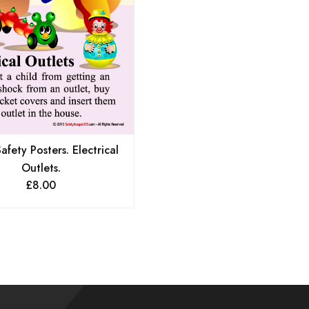
fety Posters. Electrical
Outlets.
£
8.00