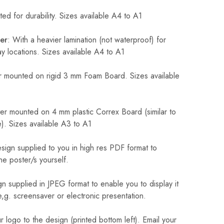
ed for durability. Sizes available A4 to A1
er
: With a heavier lamination (not waterproof) for
 locations. Sizes available A4 to A1
 mounted on rigid 3 mm Foam Board. Sizes available
r mounted on 4 mm plastic Correx Board (similar to
). Sizes available A3 to A1
sign supplied to you in high res PDF format to
he poster/s yourself.
n supplied in JPEG format to enable you to display it
 e,g. screensaver or electronic presentation.
logo to the design (printed bottom left). Email your