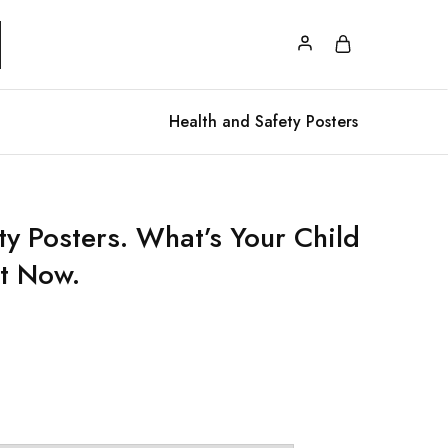
Health and Safety Posters
y Posters. What’s Your Child
t Now.