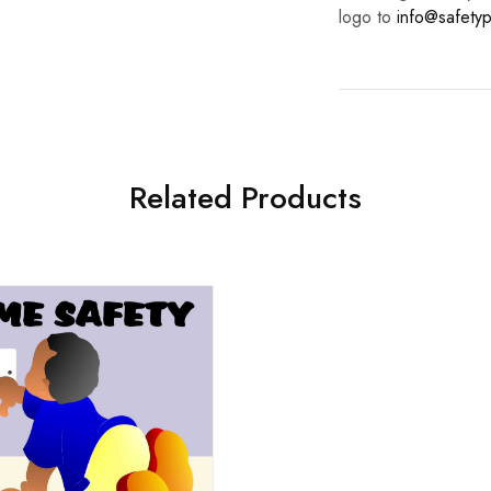
logo to
info@safetyp
Related Products