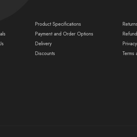
s
Product Specifications
Return
als
Payment and Order Options
Refund
Us
Delivery
Privacy
Discounts
Terms 