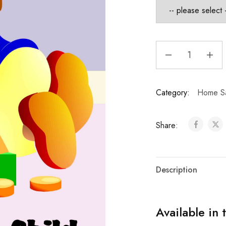
Category:
Home Sa
Share:
Description
Available in 