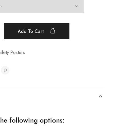
Add To Cart
fety Posters
the following options: