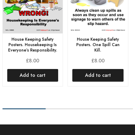
House Keeping Safety
House Keeping Safety
Posters. One Spill Can
Posters. Housekeeping Is
Kill.
Everyone’s Responsibility.
£
8.00
£
8.00
Add to cart
Add to cart