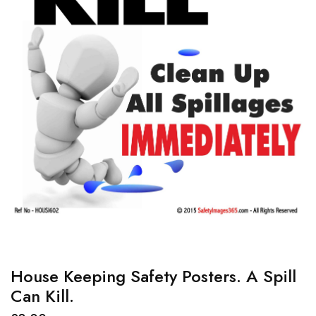
House Keeping Safety Posters. A Spill
Can Kill.