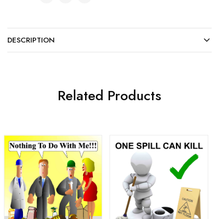
DESCRIPTION
Related Products