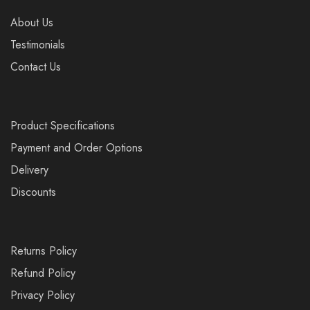
About Us
Testimonials
Contact Us
Product Specifications
Payment and Order Options
Delivery
Discounts
Returns Policy
Refund Policy
Privacy Policy