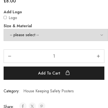
£
8.00
Add Logo
Logo
Size & Material
Add To Cart
Category:
House Keeping Safety Posters
Share: