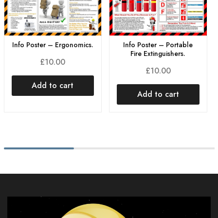
Info Poster – Ergonomics.
Info Poster – Portable
Fire Extinguishers.
£
10.00
£
10.00
Add to cart
Add to cart