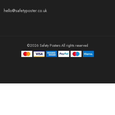
hello@safetyposter.co.uk
©2026 Safety Posters All rights reserved