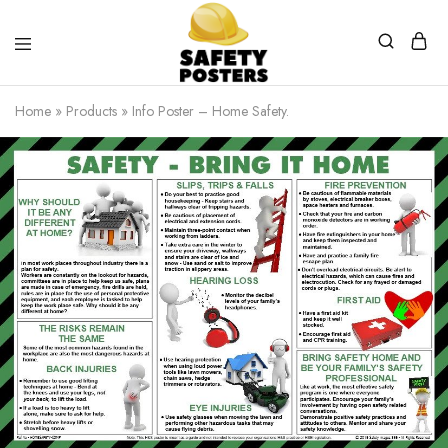
Safety
Safety
Posters
Posters
Home
»
Products
»
Info Poster – Home Safety.
With
a
Difference