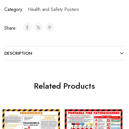
Category:
Health and Safety Posters
Share:
DESCRIPTION
Related Products