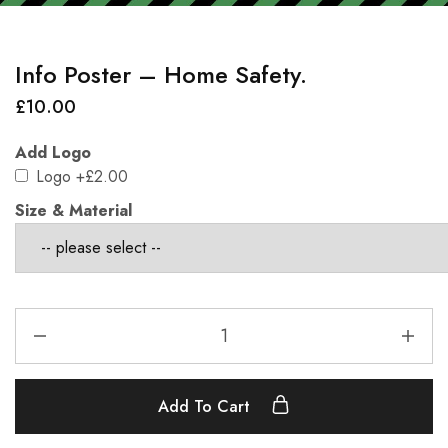
Info Poster – Home Safety.
£
10.00
Add Logo
Logo
+£2.00
Size & Material
Add To Cart