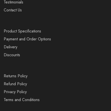
Testimonials
Contact Us
Product Specifications
Payment and Order Options
Delivery
Discounts
Returns Policy
Refund Policy
Privacy Policy
Terms and Conditions