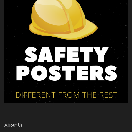
About Us