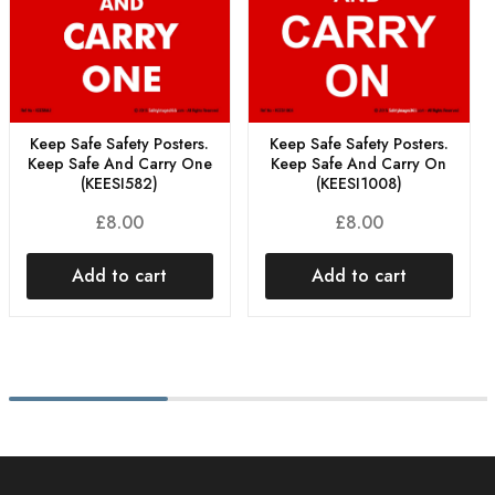
Keep Safe Safety Posters.
Keep Safe Safety Posters.
Keep Safe And Carry One
Keep Safe And Carry On
(KEESI582)
(KEESI1008)
£
8.00
£
8.00
Add to cart
Add to cart