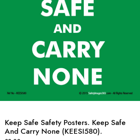
Keep Safe Safety Posters. Keep Safe
And Carry None (KEESI580).