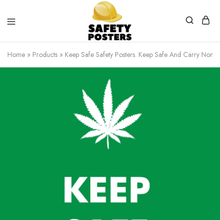
Safety
Safety
Posters
Posters
Home
»
Products
»
Keep Safe Safety Posters. Keep Safe And Carry None 
With
a
Difference