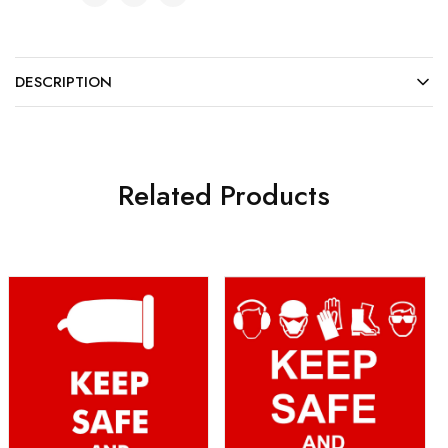
DESCRIPTION
Related Products