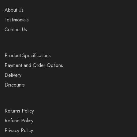
About Us
Testimonials
Contact Us
Product Specifications
Payment and Order Options
Delivery
Discounts
Returns Policy
Refund Policy
Privacy Policy