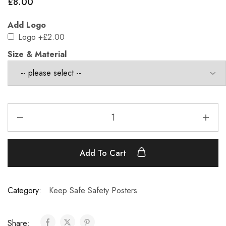
£
8.00
Add Logo
Logo
+£2.00
Size & Material
Add To Cart
Category:
Keep Safe Safety Posters
Share: