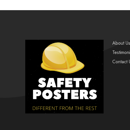
About U
Testimoni
Contact 