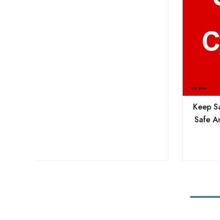
Keep Sa
Safe A