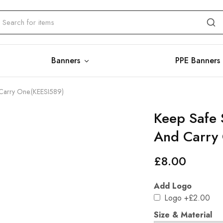
Banners
PPE Banners
 Carry One.(KEESI589)
Keep Safe 
And Carry
£
8.00
Add Logo
Logo
+£2.00
Size & Material