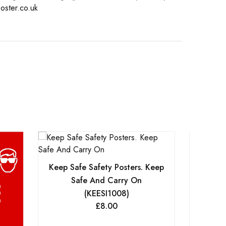
oster.co.uk
Keep Safe Safety Posters. Keep
Keep S
Safe And Carry On
S
(KEESI1008)
£
8.00