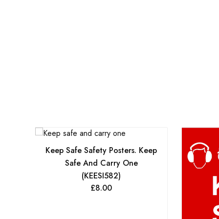
Keep Safe Safety Posters. Keep
Safe And Carry One
(KEESI582)
£
8.00