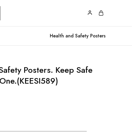
Health and Safety Posters
Safety Posters. Keep Safe
 One.(KEESI589)