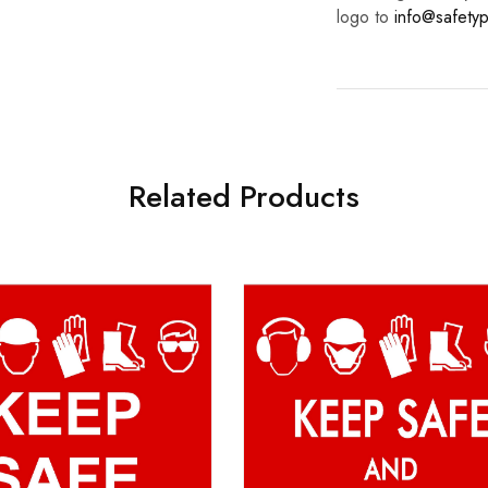
logo to
info@safetyp
Related Products