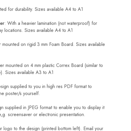
ed for durability. Sizes available A4 to A1
er
: With a heavier lamination (not waterproof) for
 locations. Sizes available A4 to A1
 mounted on rigid 3 mm Foam Board. Sizes available
r mounted on 4 mm plastic Correx Board (similar to
). Sizes available A3 to A1
sign supplied to you in high res PDF format to
he poster/s yourself.
n supplied in JPEG format to enable you to display it
 e,g. screensaver or electronic presentation.
logo to the design (printed bottom left). Email your