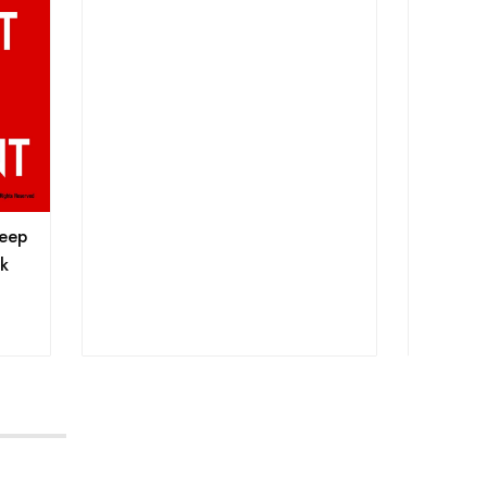
Keep
sk