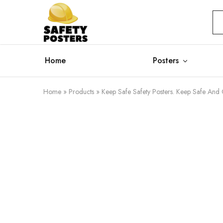
Safety
Safety
Posters
Posters
With
a
Difference
Home
Posters
Home
»
Products
»
Keep Safe Safety Posters. Keep Safe And