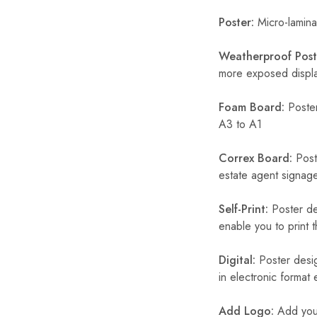
Poster:
Micro-laminat
Weatherproof Post
more exposed display
Foam Board:
Poster
A3 to A1
Correx Board:
Poste
estate agent signage
Self-Print:
Poster de
enable you to print t
Digital:
Poster desig
in electronic format
Add Logo:
Add your 