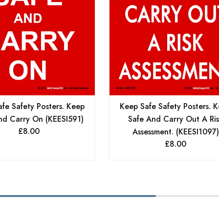
fe Safety Posters. Keep
Keep Safe Safety Posters. 
nd Carry On (KEESI591)
Safe And Carry Out A Ri
£
8.00
Assessment. (KEESI1097)
£
8.00