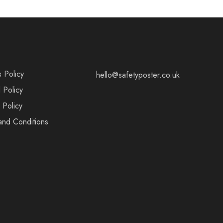
s Policy
hello@safetyposter.co.uk
 Policy
 Policy
and Conditions