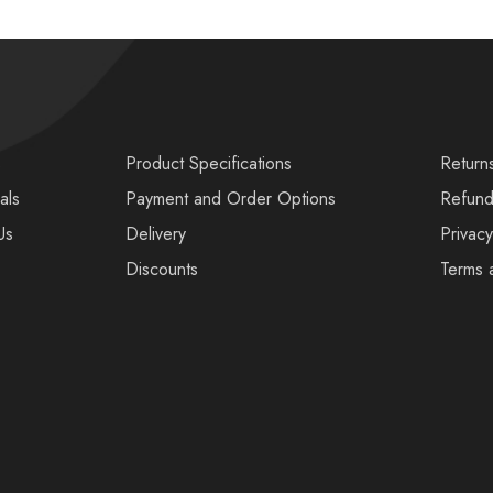
s
Product Specifications
Return
als
Payment and Order Options
Refund
Us
Delivery
Privacy
Discounts
Terms 