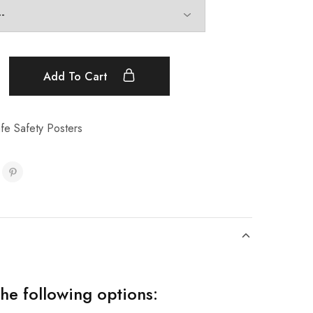
Add To Cart
fe Safety Posters
the following options: