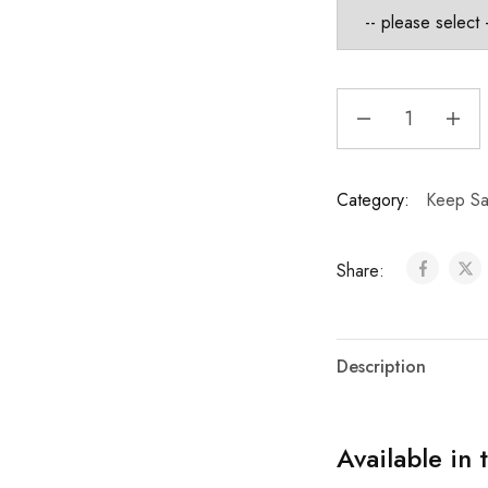
Category:
Keep Sa
Share:
Description
Available in 