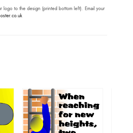
logo to the design (printed bottom left). Email your
oster.co.uk
La
Work
Right 