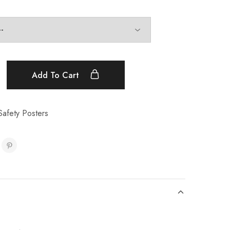
Add To Cart
Safety Posters