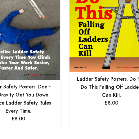
Ladder Safety Posters. Do 
 Safety Posters. Don’t
Do This Falling Off Ladde
Gravity Get You Down
Can Kill.
ce Ladder Safety Rules
£
8.00
Every Time.
£
8.00