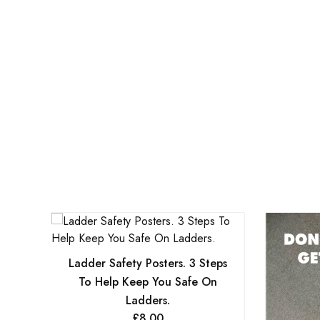
Ladder Safety Posters. 3 Steps
To Help Keep You Safe On
Ladders.
£
8.00