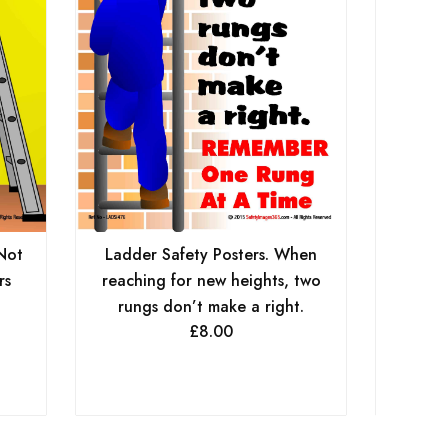
A
Not
Ladder Safety Posters. When
rs
reaching for new heights, two
rungs don’t make a right.
£
8.00