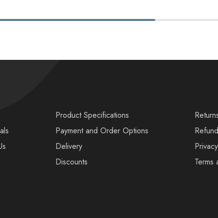
s
Product Specifications
Return
als
Payment and Order Options
Refund
Us
Delivery
Privacy
Discounts
Terms 