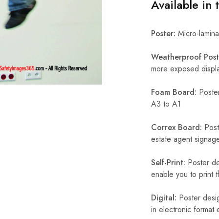
Available in 
Poster:
Micro-laminat
Weatherproof Post
more exposed display
Foam Board:
Poster
A3 to A1
Correx Board:
Poste
estate agent signage
Self-Print:
Poster de
enable you to print t
Digital:
Poster desig
in electronic format