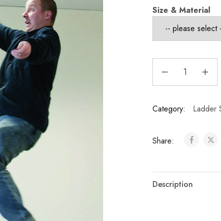
Size & Material
Category:
Ladder 
Share:
Description