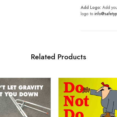
Add Logo:
Add your 
logo to
info@safetyp
Related Products