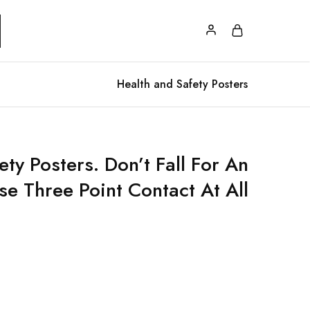
Health and Safety Posters
ty Posters. Don’t Fall For An
se Three Point Contact At All