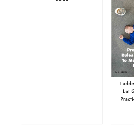
Ladder
Let 
Practi