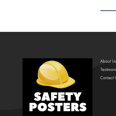
About U
Testimoni
Contact 