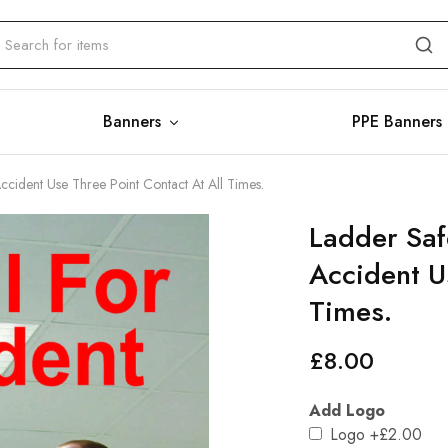
Banners
PPE Banners
Accident Use Three Point Contact At All Times.
Ladder Safe
Accident U
Times.
£
8.00
Add Logo
Logo
+£2.00