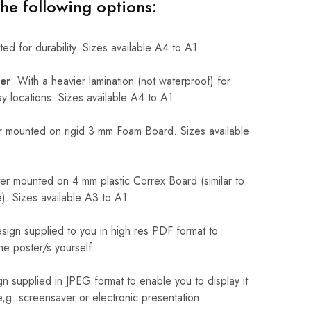
the following options:
ed for durability. Sizes available A4 to A1
er
: With a heavier lamination (not waterproof) for
 locations. Sizes available A4 to A1
 mounted on rigid 3 mm Foam Board. Sizes available
r mounted on 4 mm plastic Correx Board (similar to
). Sizes available A3 to A1
sign supplied to you in high res PDF format to
he poster/s yourself.
n supplied in JPEG format to enable you to display it
 e,g. screensaver or electronic presentation.