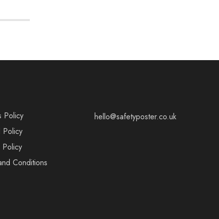
s Policy
hello@safetyposter.co.uk
 Policy
 Policy
and Conditions