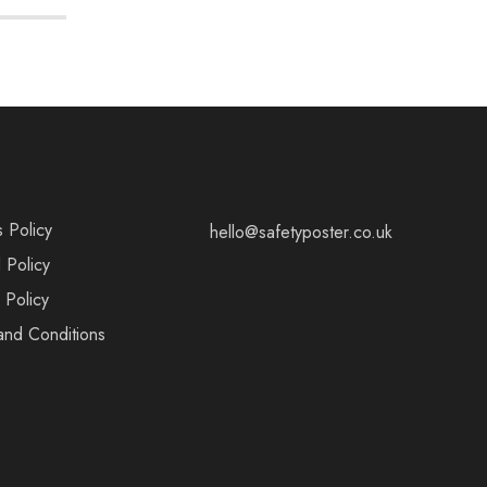
s Policy
hello@safetyposter.co.uk
 Policy
 Policy
and Conditions