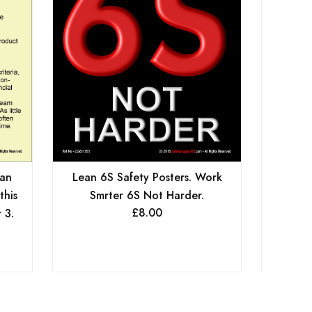
ean
Lean 6S Safety Posters. Work
Lean 6
this
Smrter 6S Not Harder.
In O
£
8.00
 3.
Stan