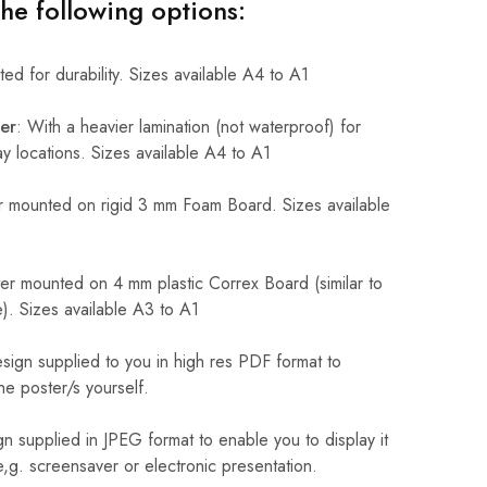
the following options:
ed for durability. Sizes available A4 to A1
er
: With a heavier lamination (not waterproof) for
 locations. Sizes available A4 to A1
 mounted on rigid 3 mm Foam Board. Sizes available
r mounted on 4 mm plastic Correx Board (similar to
). Sizes available A3 to A1
sign supplied to you in high res PDF format to
he poster/s yourself.
n supplied in JPEG format to enable you to display it
 e,g. screensaver or electronic presentation.