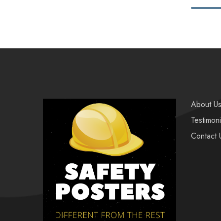
About U
Testimoni
Contact 