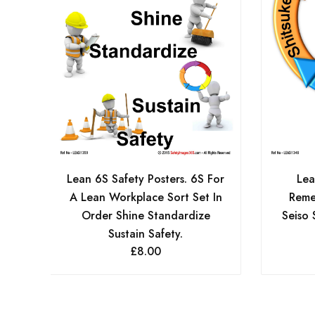
Lean 6S Safety Posters. 6S For
Lea
A Lean Workplace Sort Set In
Reme
Order Shine Standardize
Seiso 
Sustain Safety.
£
8.00