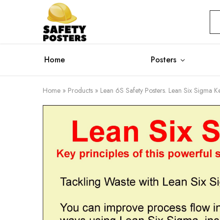
Safety
Safety
Posters
Posters
With
a
Difference
Home
Posters
Home
»
Products
»
Lean 6S Safety Posters. Lean Six Sigma Ke