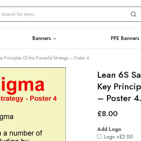
Banners
PPE Banners
y Principles Of this Powerful Strategy – Poster 4.
Lean 6S Sa
Key Princip
– Poster 4
£
8.00
Add Logo
Logo
+£2.00