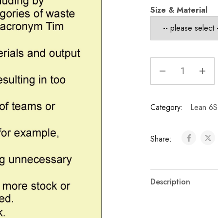
Size & Material
Category:
Lean 6S
Share:
Description