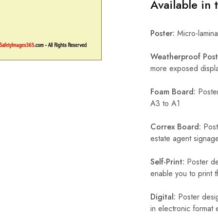
Available in 
Poster:
Micro-laminat
Weatherproof Post
more exposed display
Foam Board:
Poster
A3 to A1
Correx Board:
Poste
estate agent signage
Self-Print:
Poster de
enable you to print t
Digital:
Poster desig
in electronic format