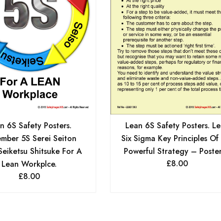
n 6S Safety Posters.
Lean 6S Safety Posters. L
mber 5S Serei Seiton
Six Sigma Key Principles Of 
Seiketsu Shitsuke For A
Powerful Strategy – Poster
£
8.00
Lean Workplce.
£
8.00