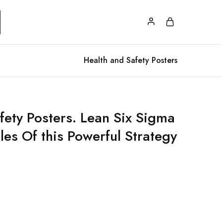
Health and Safety Posters
fety Posters. Lean Six Sigma
les Of this Powerful Strategy
.