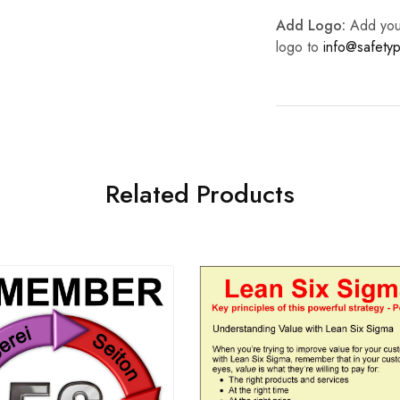
Add Logo:
Add your 
logo to
info@safetyp
Related Products