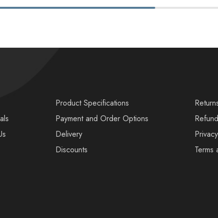
s
Product Specifications
Return
als
Payment and Order Options
Refund
Us
Delivery
Privacy
Discounts
Terms 