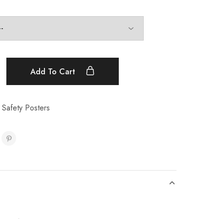
Add To Cart
 Safety Posters