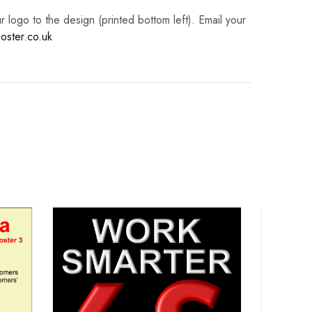
logo to the design (printed bottom left). Email your
oster.co.uk