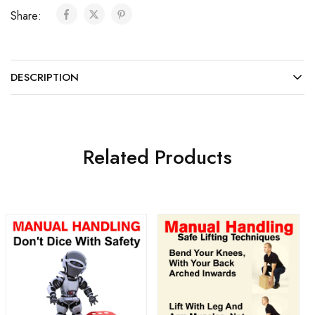
Share:
DESCRIPTION
Related Products