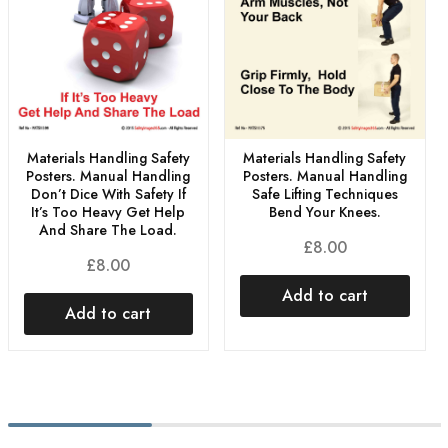
Materials Handling Safety
Materials Handling Safety
Posters. Manual Handling
Posters. Manual Handling
Don’t Dice With Safety If
Safe Lifting Techniques
It’s Too Heavy Get Help
Bend Your Knees.
And Share The Load.
£
8.00
£
8.00
Add to cart
Add to cart