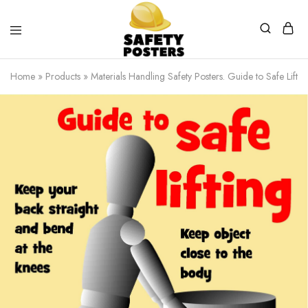
Safety
Safety
Posters
Posters
Home
»
Products
»
Materials Handling Safety Posters. Guide to Safe Lift
With
a
Difference