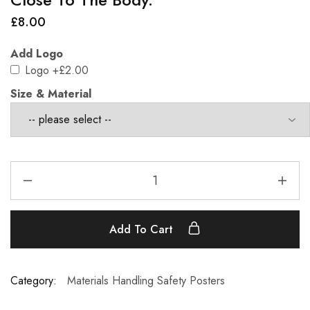
£
8.00
Add Logo
Logo
+£2.00
Size & Material
Add To Cart
Category:
Materials Handling Safety Posters