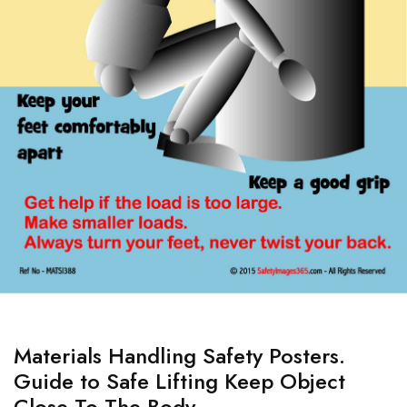
Materials Handling Safety Posters.
Guide to Safe Lifting Keep Object
Close To The Body.