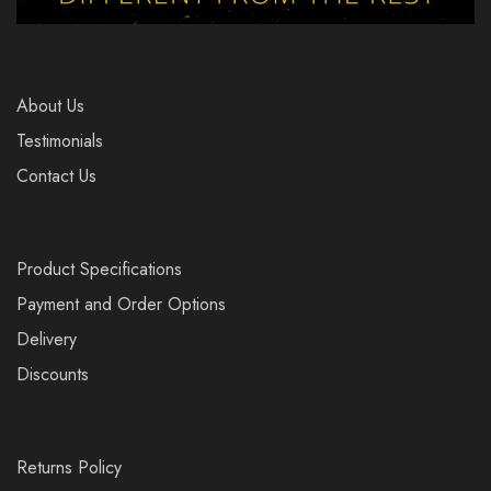
About Us
Testimonials
Contact Us
Product Specifications
Payment and Order Options
Delivery
Discounts
Returns Policy