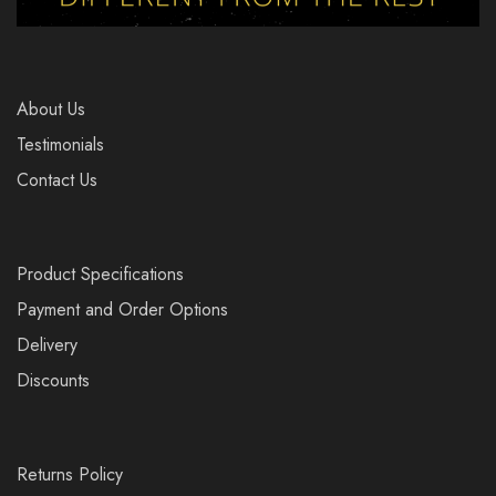
About Us
Testimonials
Contact Us
Product Specifications
Payment and Order Options
Delivery
Discounts
Returns Policy