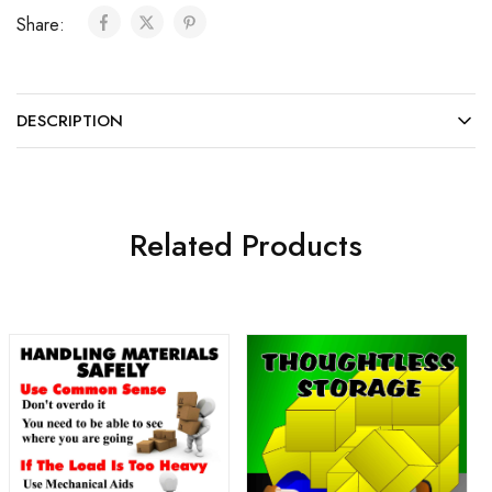
Share:
DESCRIPTION
Related Products