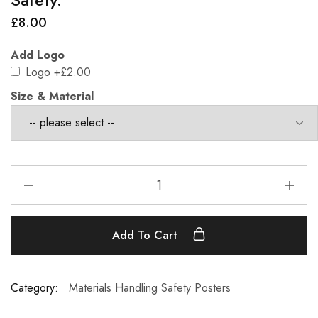
£
8.00
Add Logo
Logo
+£2.00
Size & Material
Add To Cart
Category:
Materials Handling Safety Posters