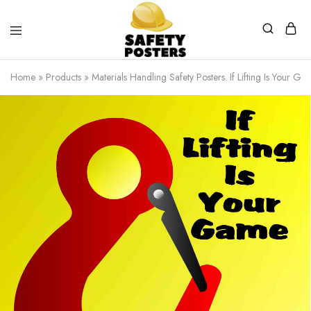
Safety
Safety
Posters
Posters
Home
»
Products
»
Materials Handling Safety Posters. If Lifting Is Your G
With
a
Difference