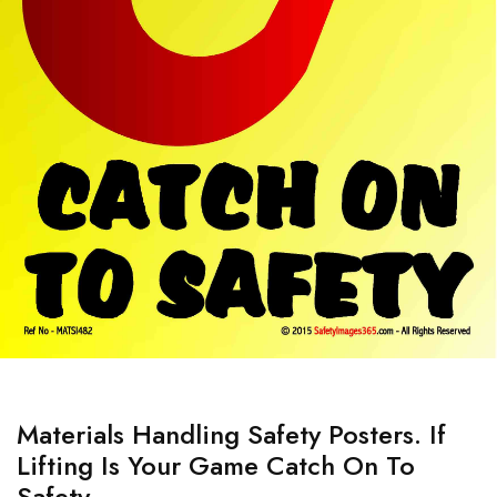
Materials Handling Safety Posters. If
Lifting Is Your Game Catch On To
Safety.