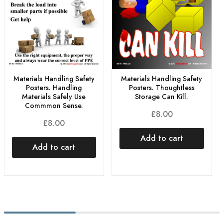
Materials Handling Safety
Materials Handling Safety
Posters. Handling
Posters. Thoughtless
Materials Safely Use
Storage Can Kill.
Commmon Sense.
£
8.00
£
8.00
Add to cart
Add to cart