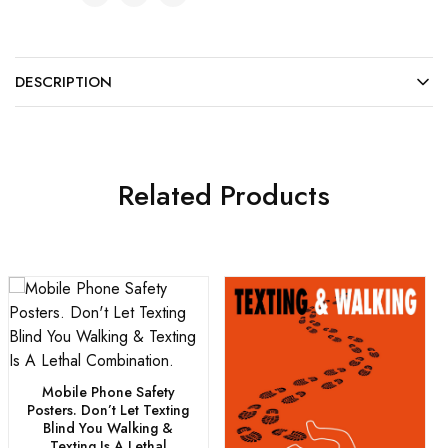
DESCRIPTION
Related Products
Mobile Phone Safety
Posters. Don’t Let Texting
Blind You Walking &
Texting Is A Lethal