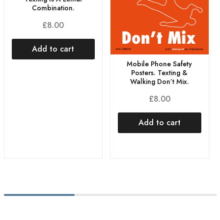
Combination.
£
8.00
Add to cart
Mobile Phone Safety
Posters. Texting &
Walking Don’t Mix.
£
8.00
Add to cart