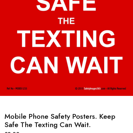
Mobile Phone Safety Posters. Keep
Safe The Texting Can Wait.