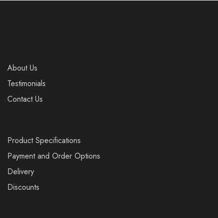
About Us
Testimonials
Contact Us
Product Specifications
Payment and Order Options
Delivery
Discounts