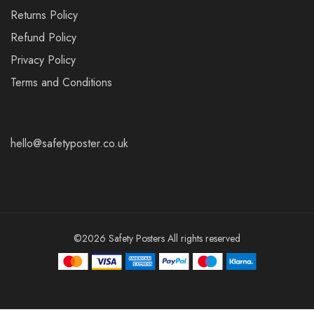
Returns Policy
Refund Policy
Privacy Policy
Terms and Conditions
hello@safetyposter.co.uk
©2026 Safety Posters All rights reserved