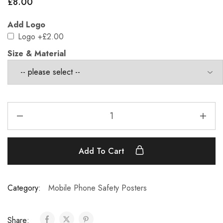
£
8.00
Add Logo
Logo
+£2.00
Size & Material
Add To Cart
Category:
Mobile Phone Safety Posters
Share: