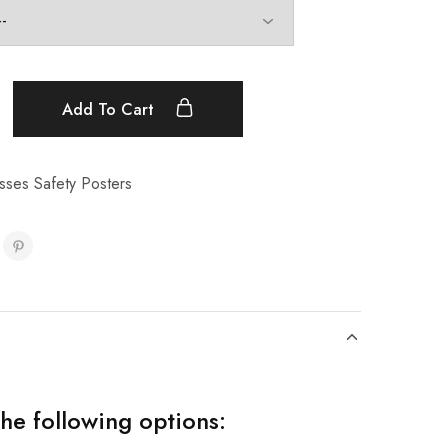
Add To Cart
sses Safety Posters
the following options: