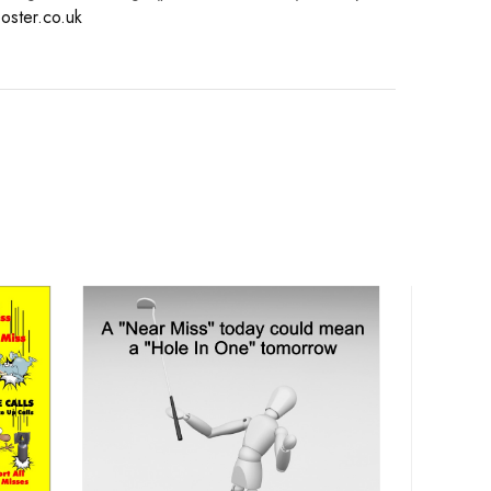
oster.co.uk