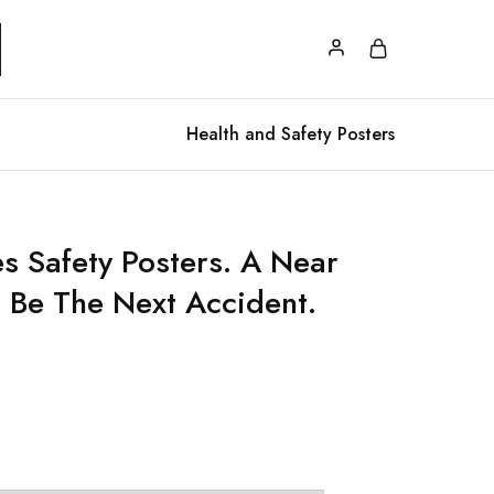
Health and Safety Posters
s Safety Posters. A Near
 Be The Next Accident.