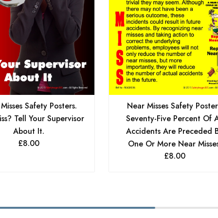
Misses Safety Posters.
Near Misses Safety Poster
ss? Tell Your Supervisor
Seventy-Five Percent Of A
About It.
Accidents Are Preceded 
£
8.00
One Or More Near Misses
£
8.00