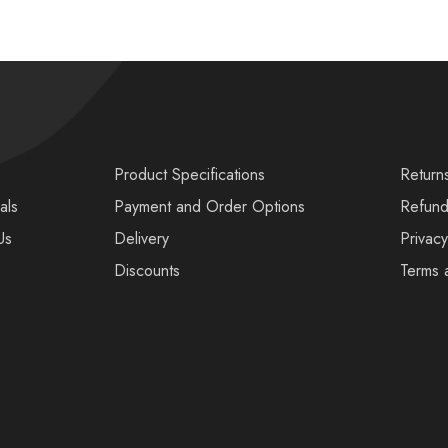
s
Product Specifications
Return
als
Payment and Order Options
Refund
Us
Delivery
Privacy
Discounts
Terms 