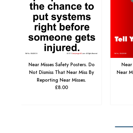
Near Misses Safety Posters. Do
Near 
Not Dismiss That Near Miss By
Near Mi
Reporting Near Misses.
£
8.00