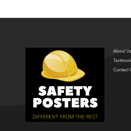
About U
Testimoni
Contact 