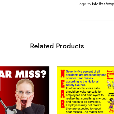
logo to
info@safetyp
Related Products