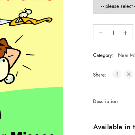
Category:
Near Mi
Share:
Description
Available in 