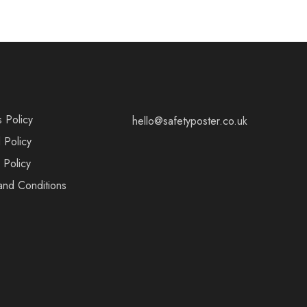
s Policy
hello@safetyposter.co.uk
 Policy
 Policy
and Conditions