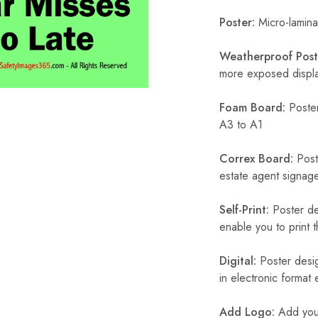
Poster:
Micro-laminat
Weatherproof Post
more exposed display
Foam Board:
Poster
A3 to A1
Correx Board:
Poste
estate agent signage
Self-Print:
Poster de
enable you to print t
Digital:
Poster desig
in electronic format
Add Logo:
Add your 