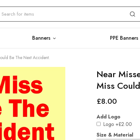
Banners
PPE Banners
Could Be The Next Accident.
Near Misse
Miss Could
£
8.00
Add Logo
Logo
+£2.00
Size & Material