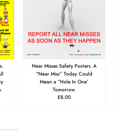
s.
Near Misses Safety Posters. A
Near
ll
“Near Miss” Today Could
Take 
By
Mean a “Hole In One’
Calls
.
Tomorrow.
£
8.00