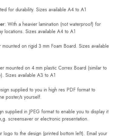
ed for durability. Sizes available A4 to A1
er
: With a heavier lamination (not waterproof) for
 locations. Sizes available A4 to A1
 mounted on rigid 3 mm Foam Board. Sizes available
r mounted on 4 mm plastic Correx Board (similar to
). Sizes available A3 to A1
sign supplied to you in high res PDF format to
he poster/s yourself.
n supplied in JPEG format to enable you to display it
 e,g. screensaver or electronic presentation.
logo to the design (printed bottom left). Email your