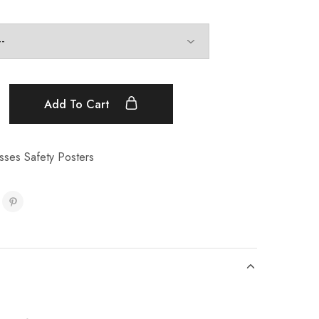
Add To Cart
sses Safety Posters