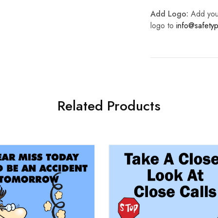
Add Logo:
Add your 
logo to
info@safetyp
Related Products