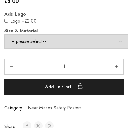
£
8.00
Add Logo
Logo
+£2.00
Size & Material
Add To Cart
Category:
Near Misses Safety Posters
Share: