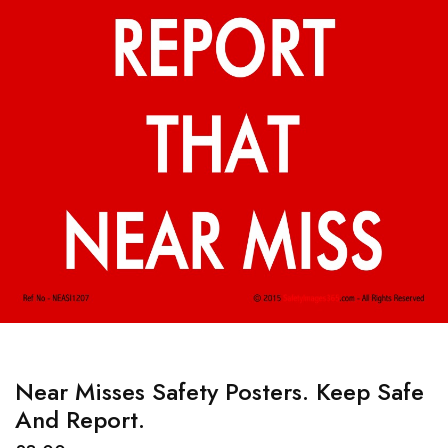
Near Misses Safety Posters. Keep Safe
And Report.