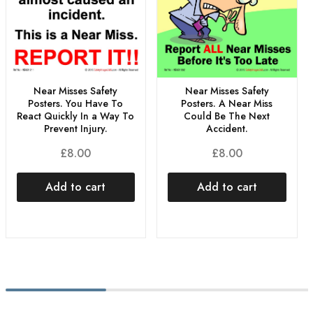
Near Misses Safety
Near Misses Safety
Posters. You Have To
Posters. A Near Miss
React Quickly In a Way To
Could Be The Next
Prevent Injury.
Accident.
£
8.00
£
8.00
Add to cart
Add to cart