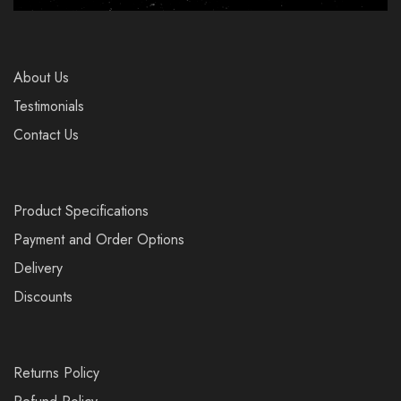
About Us
Testimonials
Contact Us
Product Specifications
Payment and Order Options
Delivery
Discounts
Returns Policy