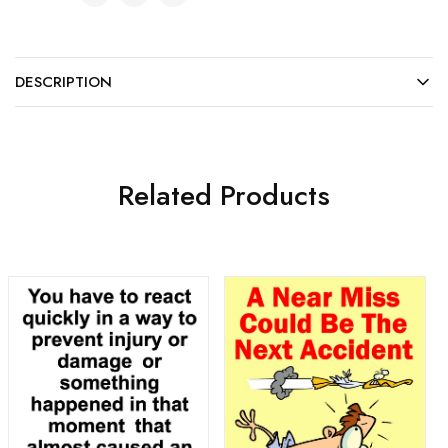
DESCRIPTION
Related Products