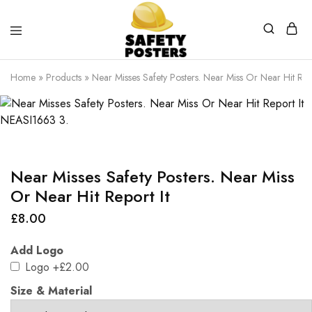
Safety
Safety
Posters
Posters
Home
»
Products
»
Near Misses Safety Posters. Near Miss Or Near Hit Repo
With
a
Difference
Near Misses Safety Posters. Near Miss
Or Near Hit Report It
£
8.00
Add Logo
Logo
+£2.00
Size & Material