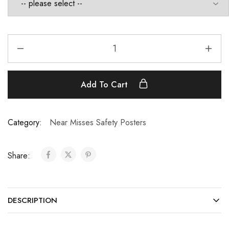
Add To Cart
Category:
Near Misses Safety Posters
Share:
DESCRIPTION