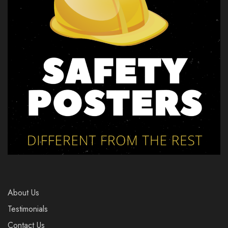
About Us
Testimonials
Contact Us