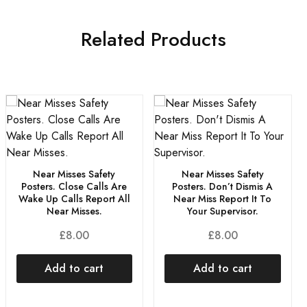
Related Products
Near Misses Safety
Near Misses Safety
Posters. Close Calls Are
Posters. Don’t Dismis A
Wake Up Calls Report All
Near Miss Report It To
Near Misses.
Your Supervisor.
£
8.00
£
8.00
Add to cart
Add to cart