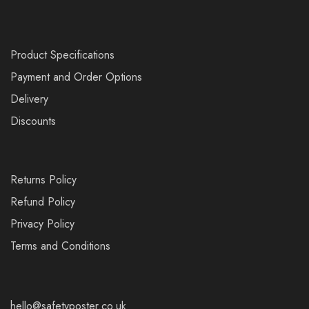
Product Specifications
Payment and Order Options
Delivery
Discounts
Returns Policy
Refund Policy
Privacy Policy
Terms and Conditions
hello@safetyposter.co.uk