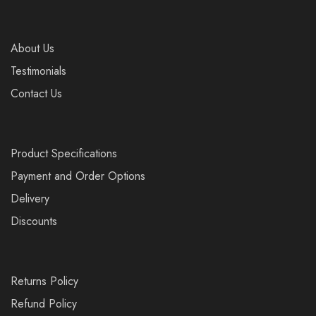
About Us
Testimonials
Contact Us
Product Specifications
Payment and Order Options
Delivery
Discounts
Returns Policy
Refund Policy