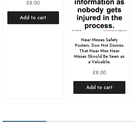
£
8.00
Add to cart
Near Misses Safety
Posters. Don Not Dismiss
That Near Miss Near
Misses Should Be Seen as
a Valuable.
£
8.00
Add to cart