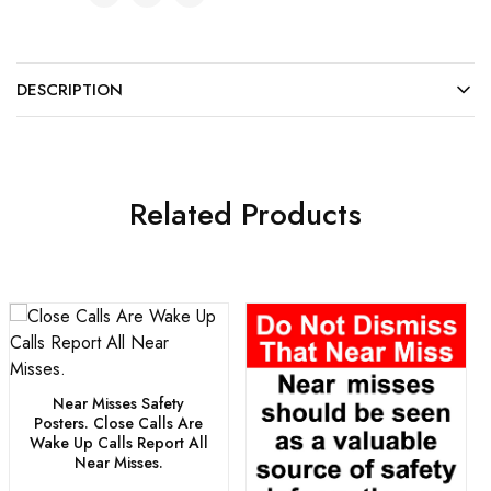
DESCRIPTION
Related Products
Near Misses Safety
Posters. Close Calls Are
Wake Up Calls Report All
Near Misses.