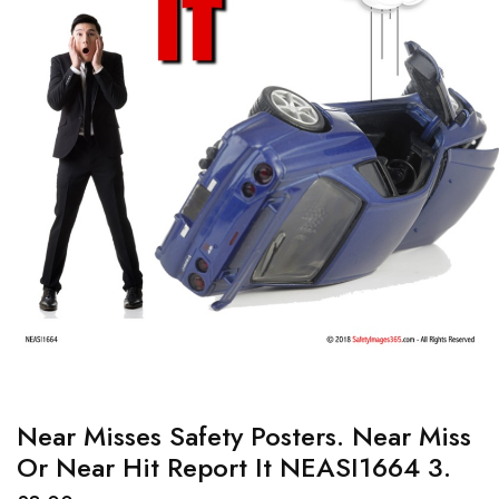
Near Misses Safety Posters. Near Miss
Or Near Hit Report It NEASI1664 3.