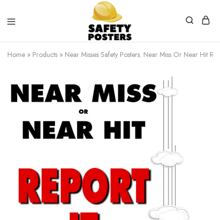
Safety
Safety
Posters
Posters
Home
»
Products
»
Near Misses Safety Posters. Near Miss Or Near Hit Re
With
a
Difference