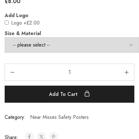
£
8.00
Add Logo
Logo
+£2.00
Size & Material
Add To Cart
Category:
Near Misses Safety Posters
Share: