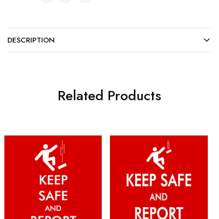
DESCRIPTION
Related Products