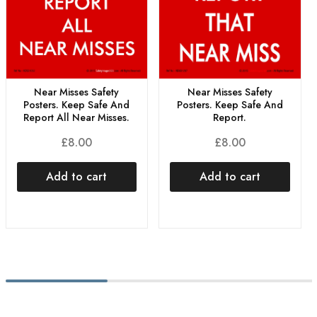
Near Misses Safety
Near Misses Safety
Posters. Keep Safe And
Posters. Keep Safe And
Report All Near Misses.
Report.
£
8.00
£
8.00
Add to cart
Add to cart