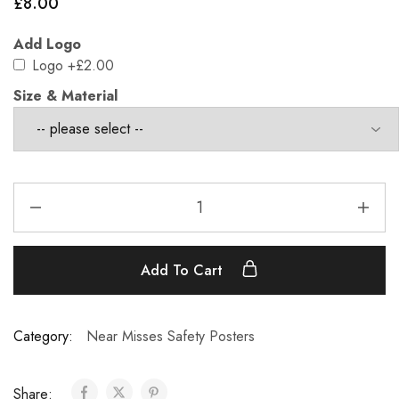
£
8.00
Add Logo
Logo
+£2.00
Size & Material
Add To Cart
Category:
Near Misses Safety Posters
Share: