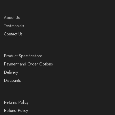
About Us
Testimonials
Contact Us
Product Specifications
Payment and Order Options
Delivery
Discounts
Returns Policy
Refund Policy