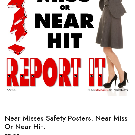
Near Misses Safety Posters. Near Miss
Or Near Hit.