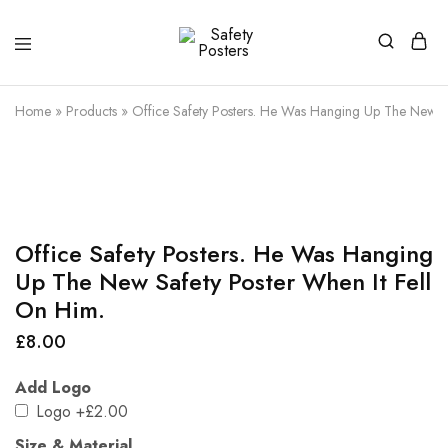
Safety
Safety
Posters
Posters
With
Home
»
Products
»
Office Safety Posters. He Was Hanging Up The New Sa
a
Difference
Office Safety Posters. He Was Hanging
Up The New Safety Poster When It Fell
On Him.
£
8.00
Add Logo
Logo
+£2.00
Size & Material