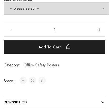
Add To Cart
Category:
Office Safety Posters
Share:
DESCRIPTION