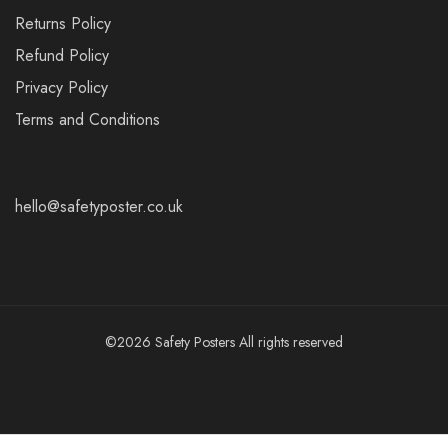
Returns Policy
Refund Policy
Privacy Policy
Terms and Conditions
hello@safetyposter.co.uk
©2026 Safety Posters All rights reserved