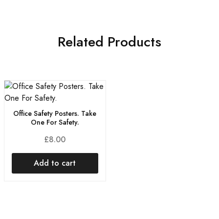
Related Products
Office Safety Posters. Take
One For Safety.
£
8.00
Add to cart