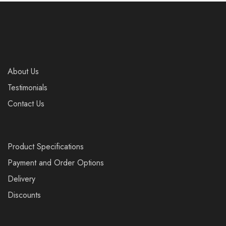
About Us
Testimonials
Contact Us
Product Specifications
Payment and Order Options
Delivery
Discounts