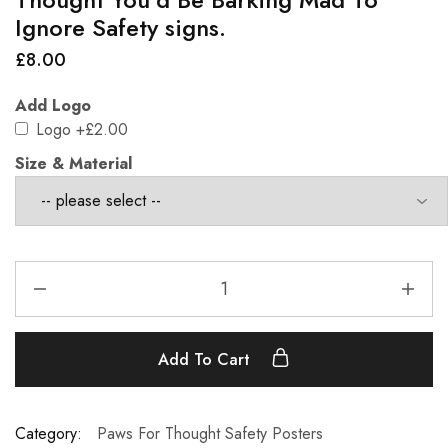
Ignore Safety signs.
£
8.00
Add Logo
Logo
+£2.00
Size & Material
Add To Cart
Category:
Paws For Thought Safety Posters