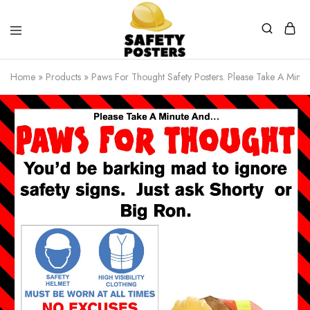
Safety
Safety
Posters
Posters
Home
»
Products
»
Paws For Thought Safety Posters. Please Take A Minu
With
a
Difference