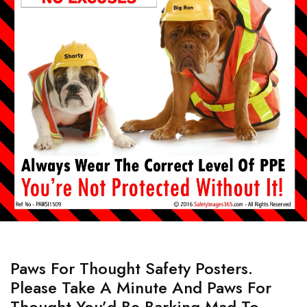
Paws For Thought Safety Posters.
Please Take A Minute And Paws For
Thought You’d Be Barking Mad To