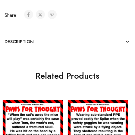
Share:
DESCRIPTION
Related Products