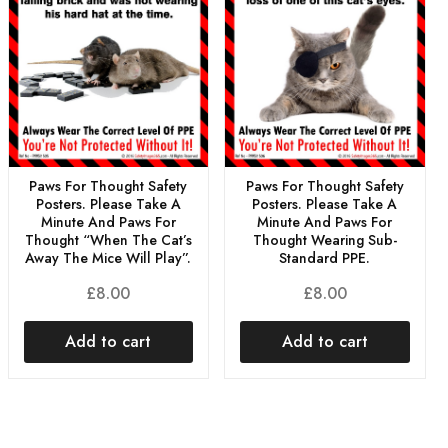
Paws For Thought Safety
Paws For Thought Safety
Posters. Please Take A
Posters. Please Take A
Minute And Paws For
Minute And Paws For
Thought “When The Cat’s
Thought Wearing Sub-
Away The Mice Will Play”.
Standard PPE.
£
8.00
£
8.00
Add to cart
Add to cart