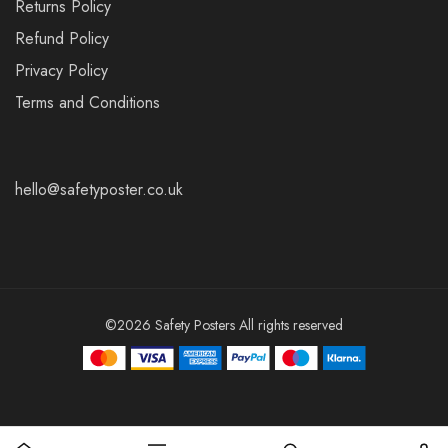
Returns Policy
Refund Policy
Privacy Policy
Terms and Conditions
hello@safetyposter.co.uk
©2026 Safety Posters All rights reserved