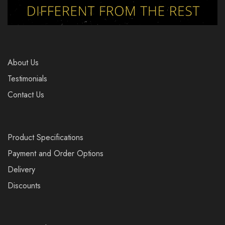
About Us
Testimonials
Contact Us
Product Specifications
Payment and Order Options
Delivery
Discounts