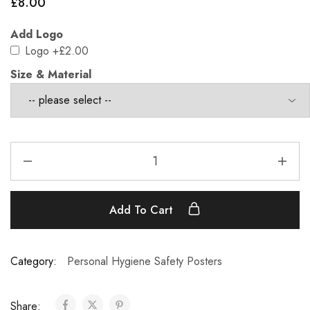
£
8.00
Add Logo
Logo
+£2.00
Size & Material
Add To Cart
Category:
Personal Hygiene Safety Posters
Share: