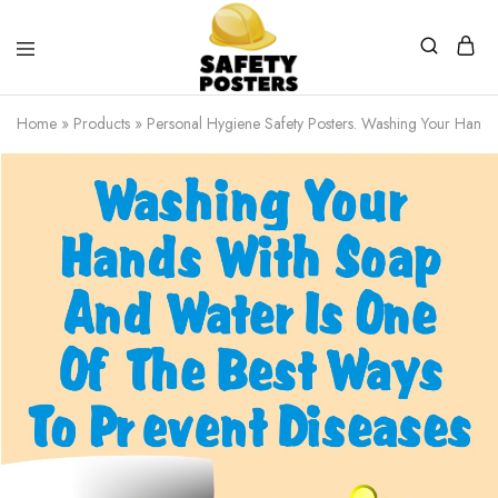
Safety
Safety
Posters
Posters
Home
»
Products
»
Personal Hygiene Safety Posters. Washing Your Hands
With
a
Difference