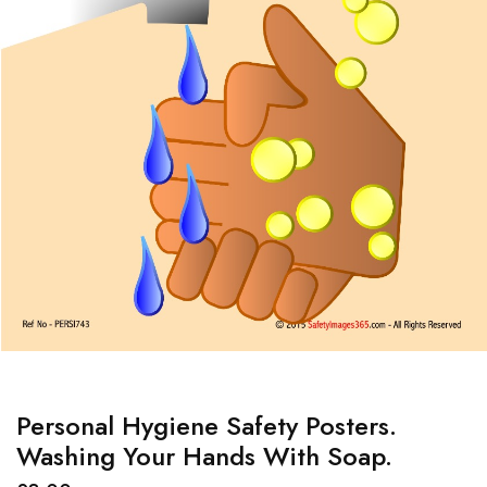
Personal Hygiene Safety Posters.
Washing Your Hands With Soap.