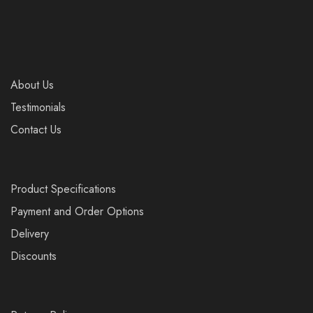
About Us
Testimonials
Contact Us
Product Specifications
Payment and Order Options
Delivery
Discounts