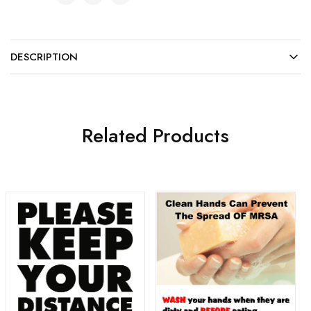
DESCRIPTION
Related Products