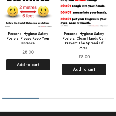
Personal Hygiene Safety
Personal Hygiene Safety
Posters. Please Keep Your
Posters. Clean Hands Can
Distance.
Prevent The Spread Of
Mrsa.
£
8.00
£
8.00
Add to cart
Add to cart