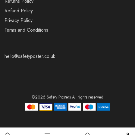
Returns Policy
Refund Policy
Privacy Policy
Terms and Conditions
hello@safetyposter.co.uk
©2026 Safety Posters All rights reserved