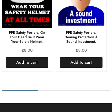
PPE Safety Posters. On
PPE Safety Posters.
Your Head Be It Wear
Hearing Protection A
Your Safety Helmet.
Sound Investment.
£
8.00
£
8.00
Add to cart
Add to cart