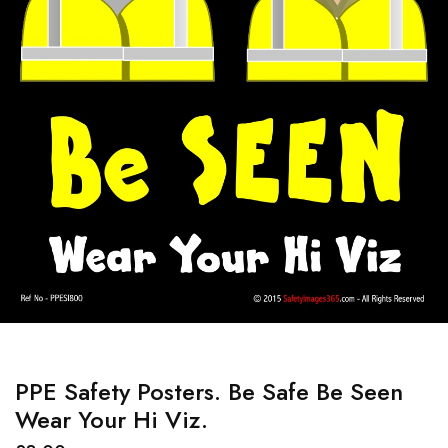
PPE Safety Posters. Be Safe Be Seen
Wear Your Hi Viz.