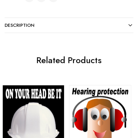
DESCRIPTION
Related Products