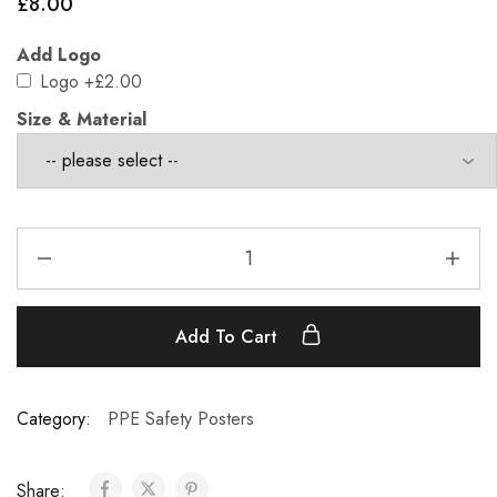
£
8.00
Add Logo
Logo
+£2.00
Size & Material
Add To Cart
Category:
PPE Safety Posters
Share: