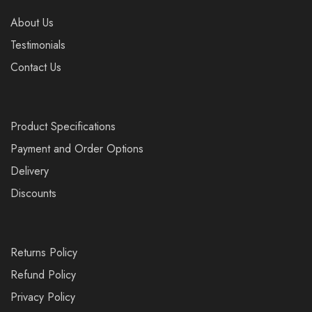
About Us
Testimonials
Contact Us
Product Specifications
Payment and Order Options
Delivery
Discounts
Returns Policy
Refund Policy
Privacy Policy