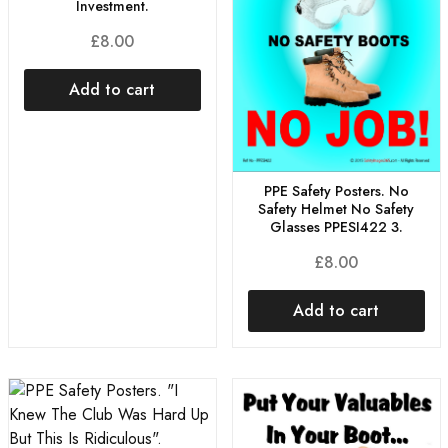
Investment.
£
8.00
Add to cart
PPE Safety Posters. No
Safety Helmet No Safety
Glasses PPESI422 3.
£
8.00
Add to cart