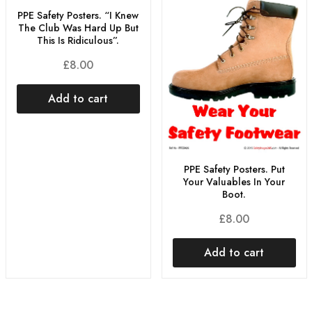
PPE Safety Posters. “I Knew
The Club Was Hard Up But
This Is Ridiculous”.
£
8.00
Add to cart
PPE Safety Posters. Put
Your Valuables In Your
Boot.
£
8.00
Add to cart