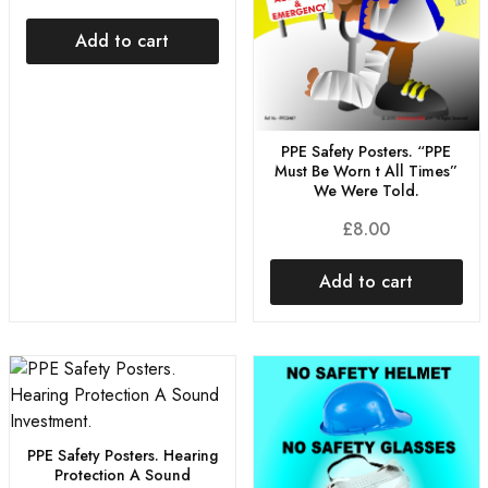
Add to cart
PPE Safety Posters. “PPE
Must Be Worn t All Times”
We Were Told.
£
8.00
Add to cart
PPE Safety Posters. Hearing
Protection A Sound