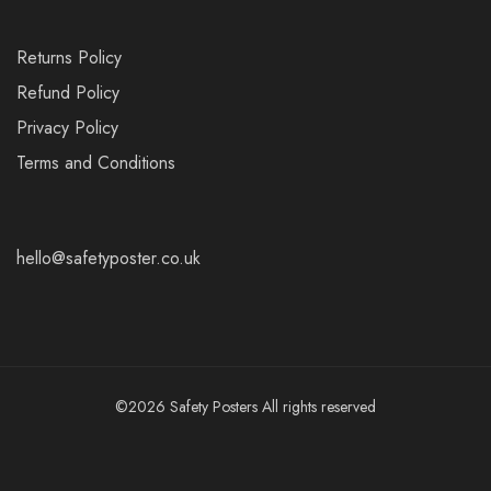
Returns Policy
Refund Policy
Privacy Policy
Terms and Conditions
hello@safetyposter.co.uk
©2026 Safety Posters All rights reserved