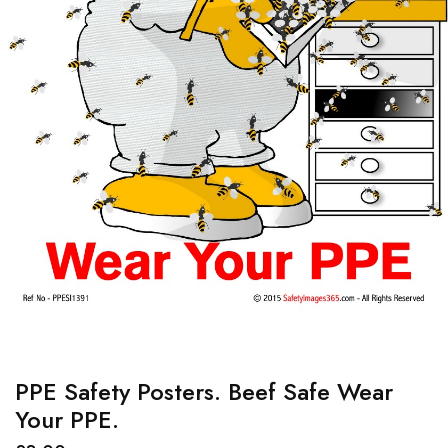
PPE Safety Posters. Beef Safe Wear
Your PPE.