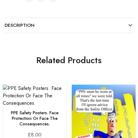
DESCRIPTION
Related Products
PPE Safety Posters. Face
Protection Or Face The
Consequences.
£
8.00