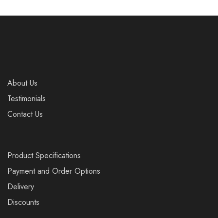
About Us
Testimonials
Contact Us
Product Specifications
Payment and Order Options
Delivery
Discounts