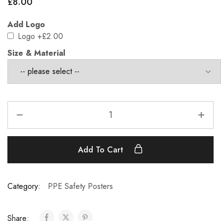
£
8.00
Add Logo
Logo
+£2.00
Size & Material
Add To Cart
Category:
PPE Safety Posters
Share: