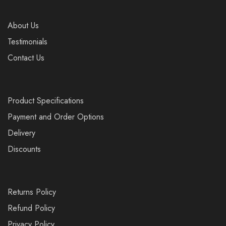
About Us
Testimonials
Contact Us
Product Specifications
Payment and Order Options
Delivery
Discounts
Returns Policy
Refund Policy
Privacy Policy