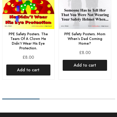
PPE Safety Posters. The
PPE Safety Posters. Mom
Tears Of A Clown He
When’s Dad Coming
Didn’t Wear His Eye
Home?
Protection.
£
8.00
£
8.00
Add to cart
Add to cart