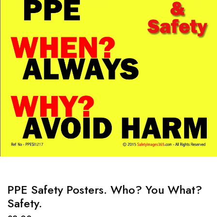
PPE Safety Posters. Who? You What?
Safety.