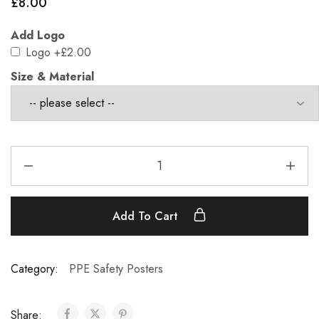
£
8.00
Add Logo
Logo
+£2.00
Size & Material
Add To Cart
Category:
PPE Safety Posters
Share: