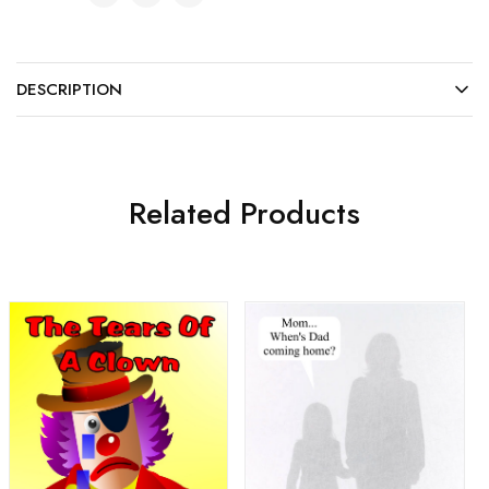
DESCRIPTION
Related Products