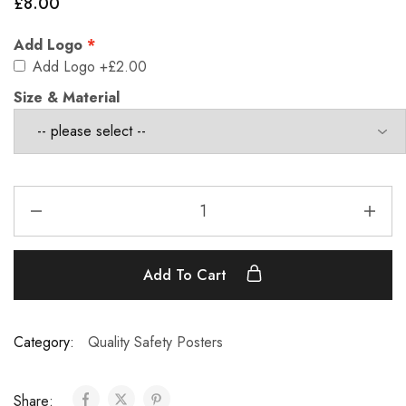
£
8.00
Add Logo
Add Logo
+£2.00
Size & Material
Add To Cart
Category:
Quality Safety Posters
Share: