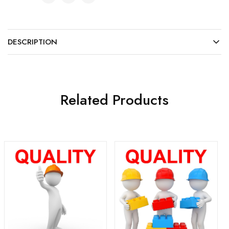
DESCRIPTION
Related Products