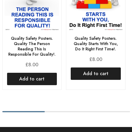
Quality Safety Posters.
Quality Safety Posters.
Quality The Person
Quality Starts With You,
Reading This Is
Do It Right First Time!.
Responsible For Quality!.
£
8.00
£
8.00
Add to cart
Add to cart