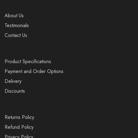
About Us
Testimonials
Contact Us
Product Specifications
Payment and Order Options
Delivery
Discounts
Returns Policy
Refund Policy
Privacy Policy