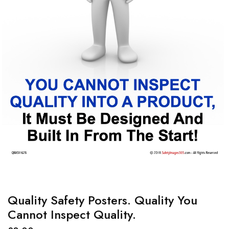
Quality Safety Posters. Quality You
Cannot Inspect Quality.