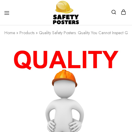
Safety
Safety
Posters
Posters
Home
»
Products
»
Quality Safety Posters. Quality You Cannot Inspect Qual
With
a
Difference