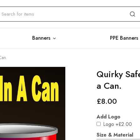
Banners
PPE Banners
Can.
Quirky Saf
a Can.
£
8.00
Add Logo
Logo
+£2.00
Size & Material