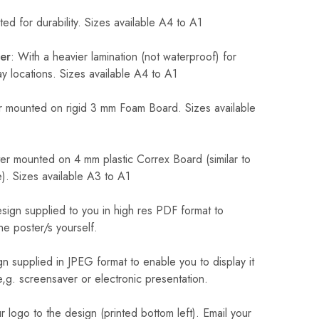
ed for durability. Sizes available A4 to A1
er
: With a heavier lamination (not waterproof) for
 locations. Sizes available A4 to A1
 mounted on rigid 3 mm Foam Board. Sizes available
r mounted on 4 mm plastic Correx Board (similar to
). Sizes available A3 to A1
sign supplied to you in high res PDF format to
he poster/s yourself.
n supplied in JPEG format to enable you to display it
 e,g. screensaver or electronic presentation.
logo to the design (printed bottom left). Email your