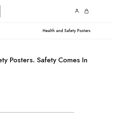
Health and Safety Posters
ety Posters. Safety Comes In