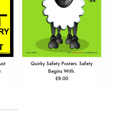
ust
Quirky Safety Posters. Safety
Quirk
.
Begins With.
£
8.00