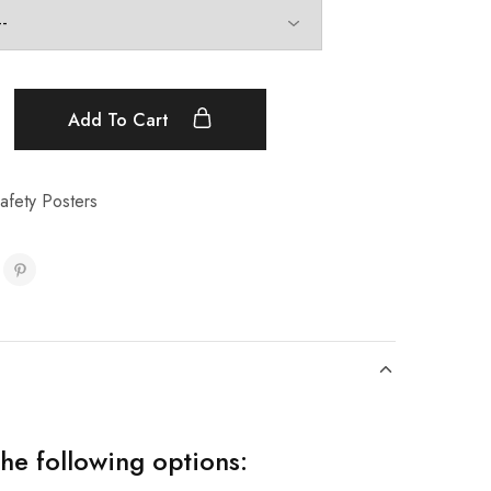
Add To Cart
afety Posters
the following options: