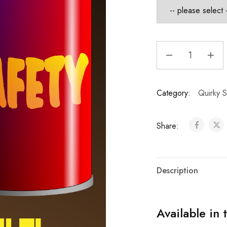
Category:
Quirky S
Share:
Description
Available in 