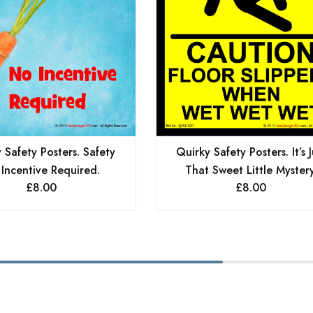
 Safety Posters. Safety
Quirky Safety Posters. It’s J
Incentive Required.
That Sweet Little Mystery
£
8.00
£
8.00