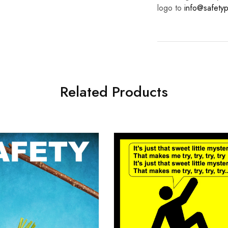
logo to
info@safetyp
Related Products