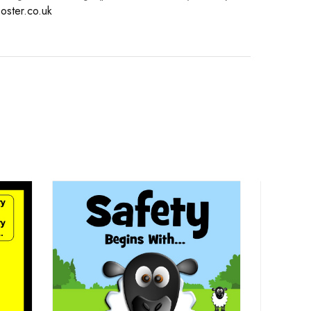
oster.co.uk