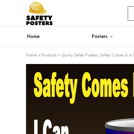
Safety
Safety
Posters
Posters
With
a
Difference
Home
Posters
Home
»
Products
»
Quirky Safety Posters. Safety Comes In a 