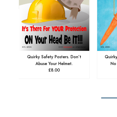
Quirky Safety Posters. Don’t
Quirky
Abuse Your Helmet.
No 
£
8.00