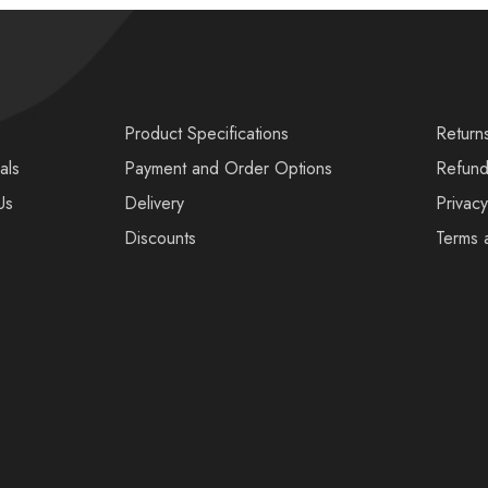
s
Product Specifications
Return
als
Payment and Order Options
Refund
Us
Delivery
Privacy
Discounts
Terms 