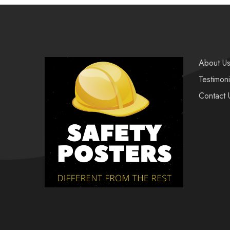
About U
Testimoni
Contact 