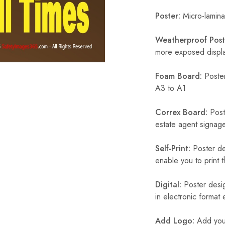
Poster:
Micro-laminat
Weatherproof Post
more exposed display
Foam Board:
Poster
A3 to A1
Correx Board:
Poste
estate agent signage
Self-Print:
Poster de
enable you to print t
Digital:
Poster desig
in electronic format
Add Logo:
Add your 