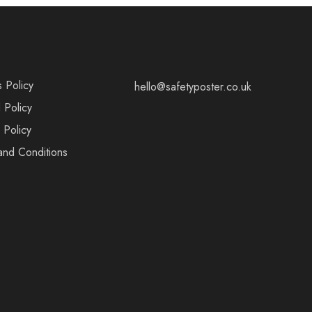
s Policy
hello@safetyposter.co.uk
 Policy
 Policy
and Conditions