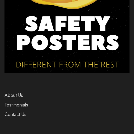
About Us
Testimonials
Contact Us