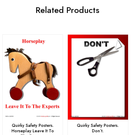
Related Products
Quirky Safety Posters.
Quirky Safety Posters.
Horseplay Leave It To
Don’t.