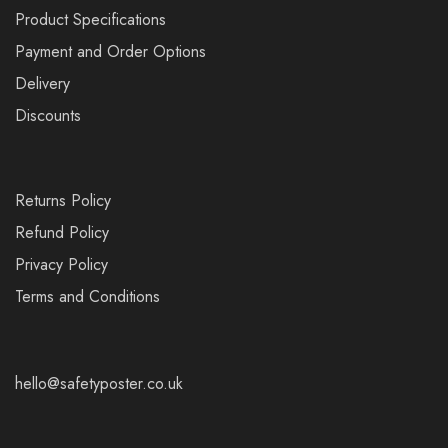
Product Specifications
Payment and Order Options
Delivery
Discounts
Returns Policy
Refund Policy
Privacy Policy
Terms and Conditions
hello@safetyposter.co.uk