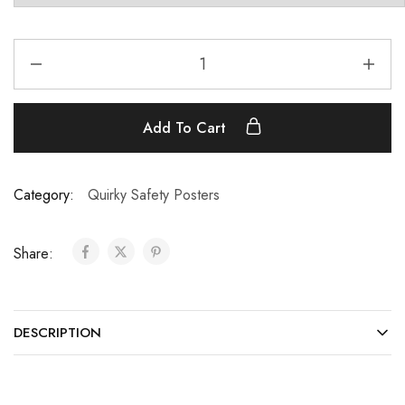
Add To Cart
Category:
Quirky Safety Posters
Share:
DESCRIPTION