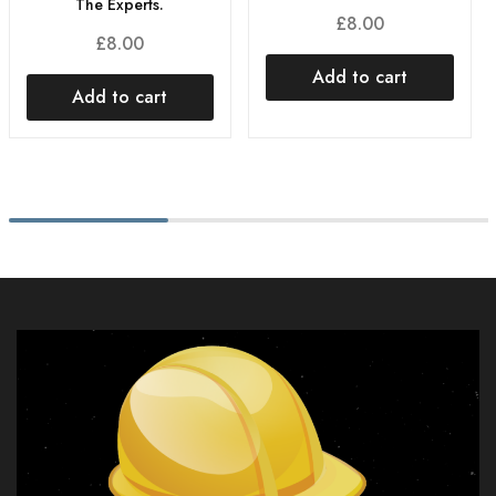
The Experts.
£
8.00
£
8.00
Add to cart
Add to cart