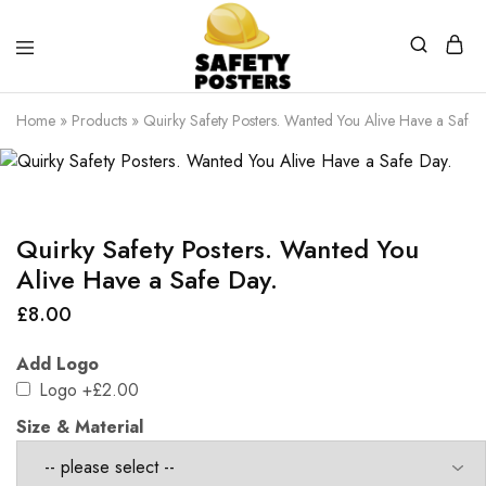
Safety
Safety
Posters
Posters
Home
»
Products
»
Quirky Safety Posters. Wanted You Alive Have a Safe 
With
a
Difference
Quirky Safety Posters. Wanted You
Alive Have a Safe Day.
£
8.00
Add Logo
Logo
+£2.00
Size & Material