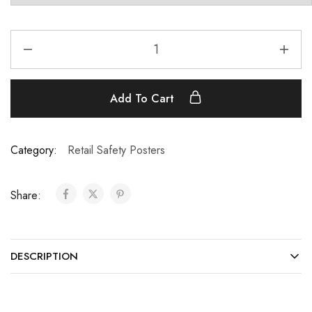
Add To Cart
Category:
Retail Safety Posters
Share:
DESCRIPTION