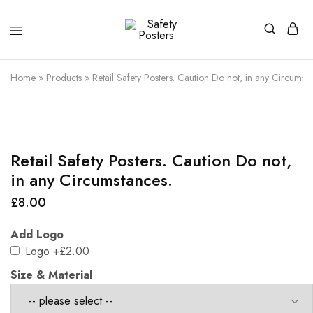
Safety
Safety
Posters
Posters
With
Home
»
Products
»
Retail Safety Posters. Caution Do not, in any Circumsta
a
Difference
Retail Safety Posters. Caution Do not,
in any Circumstances.
£
8.00
Add Logo
Logo
+£2.00
Size & Material