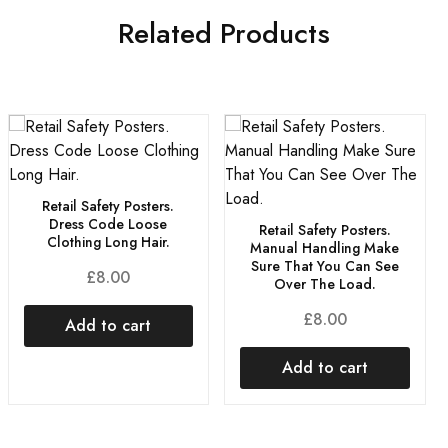
Related Products
Retail Safety Posters.
Dress Code Loose
Retail Safety Posters.
Clothing Long Hair.
Manual Handling Make
Sure That You Can See
£
8.00
Over The Load.
£
8.00
Add to cart
Add to cart