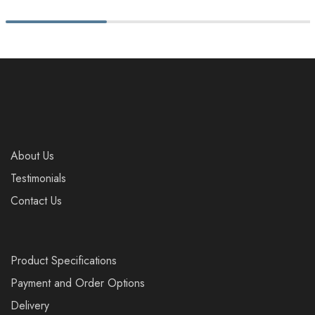
About Us
Testimonials
Contact Us
Product Specifications
Payment and Order Options
Delivery