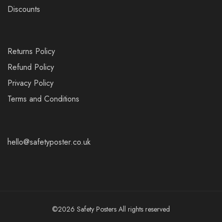
Discounts
Returns Policy
Refund Policy
Privacy Policy
Terms and Conditions
hello@safetyposter.co.uk
©2026 Safety Posters All rights reserved