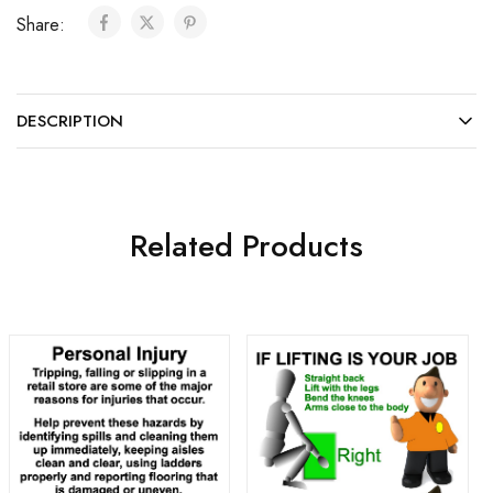
Share:
DESCRIPTION
Related Products