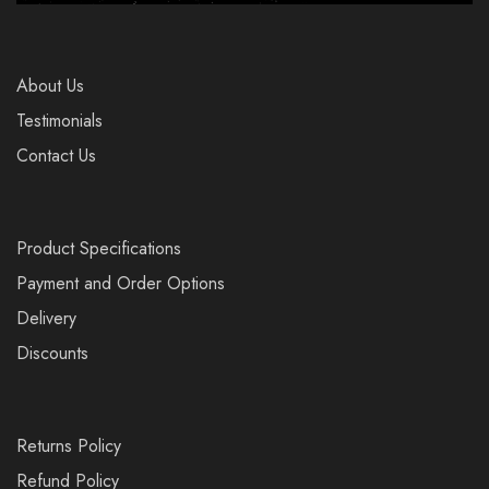
About Us
Testimonials
Contact Us
Product Specifications
Payment and Order Options
Delivery
Discounts
Returns Policy
Refund Policy