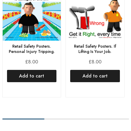
Retail Safety Posters.
Retail Safety Posters. If
Personal Injury Tripping.
Lifting Is Your Job.
£
8.00
£
8.00
Add to cart
Add to cart