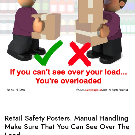
Retail Safety Posters. Manual Handling
Make Sure That You Can See Over The
Load.