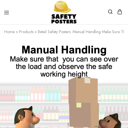
Safety
Safety
Posters
Posters
Home
»
Products
»
Retail Safety Posters. Manual Handling Make Sure Th
With
a
Difference