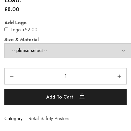
£
8.00
Add Logo
Logo
+£2.00
Size & Material
Add To Cart
Category:
Retail Safety Posters