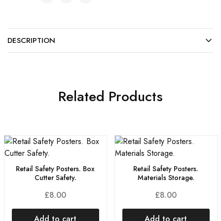
DESCRIPTION
Related Products
Retail Safety Posters. Box
Retail Safety Posters.
Cutter Safety.
Materials Storage.
£
8.00
£
8.00
Add to cart
Add to cart