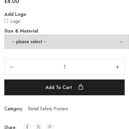
£
8.00
Add Logo
Logo
Size & Material
Add To Cart
Category:
Retail Safety Posters
Share: