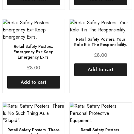
Retail Safety Posters. Your
Role It is The Responsibility.
Retail Safety Posters.
Emergency Exit Keep
£
8.00
Emergency Exits.
£
8.00
Add to cart
Add to cart
Retail Safety Posters. There
Retail Safety Posters.