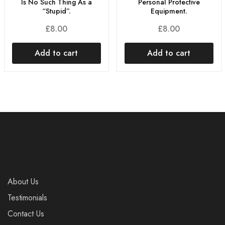
Is No Such Thing As a
Personal Protective
“Stupid”.
Equipment.
£
8.00
£
8.00
Add to cart
Add to cart
About Us
Testimonials
Contact Us