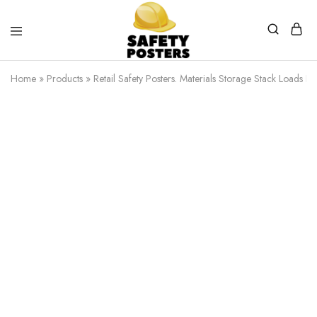
Safety
Safety
Posters
Posters
Home
»
Products
»
Retail Safety Posters. Materials Storage Stack Loads Eve
With
a
Difference