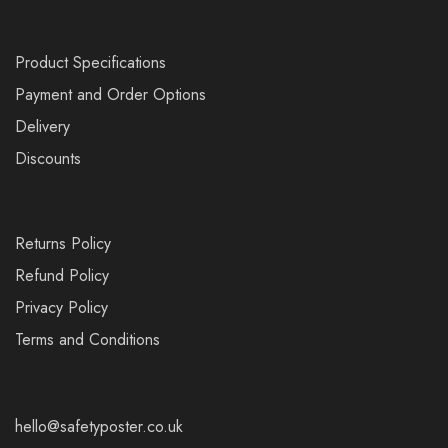
Product Specifications
Payment and Order Options
Delivery
Discounts
Returns Policy
Refund Policy
Privacy Policy
Terms and Conditions
hello@safetyposter.co.uk