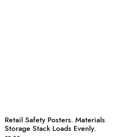
Retail Safety Posters. Materials
Storage Stack Loads Evenly.