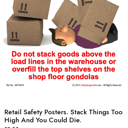
Retail Safety Posters. Stack Things Too
High And You Could Die.