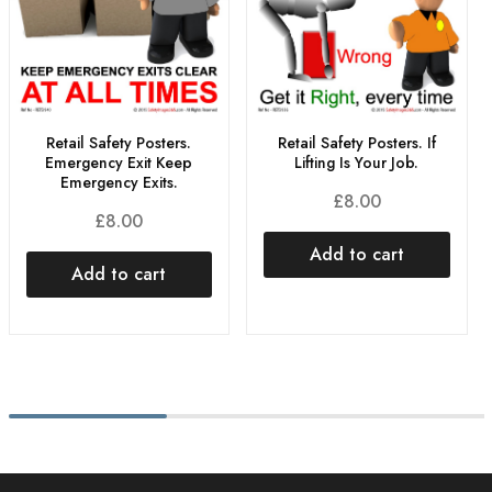
Retail Safety Posters.
Retail Safety Posters. If
Emergency Exit Keep
Lifting Is Your Job.
Emergency Exits.
£
8.00
£
8.00
Add to cart
Add to cart