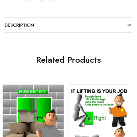
DESCRIPTION
Related Products