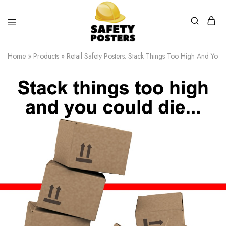
Safety
Safety
Posters
Posters
Home
»
Products
»
Retail Safety Posters. Stack Things Too High And You 
With
a
Difference