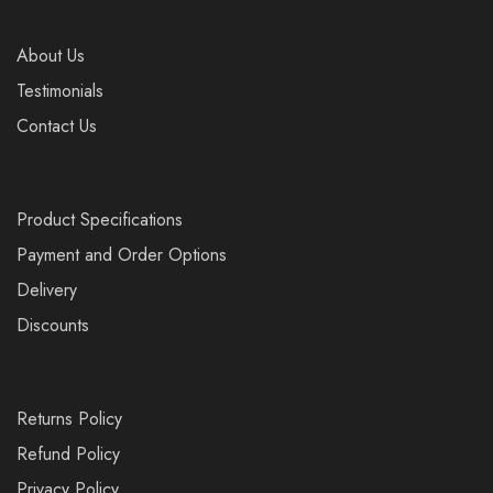
About Us
Testimonials
Contact Us
Product Specifications
Payment and Order Options
Delivery
Discounts
Returns Policy
Refund Policy
Privacy Policy