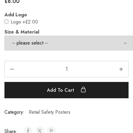
£
8.00
Add Logo
Logo
+£2.00
Size & Material
Add To Cart
Category:
Retail Safety Posters
Share: