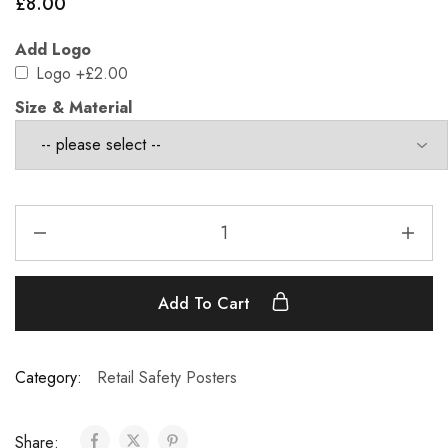
£
8.00
Add Logo
Logo
+£2.00
Size & Material
Add To Cart
Category:
Retail Safety Posters
Share: