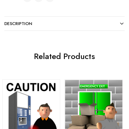
DESCRIPTION
Related Products