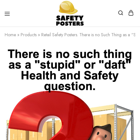
Safety
Safety
Posters
Posters
Home
»
Products
»
Retail Safety Posters. There is no Such Thing as a “Stu
With
a
Difference