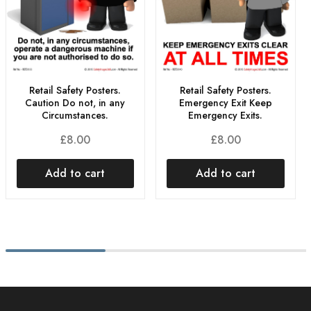
Retail Safety Posters.
Retail Safety Posters.
Caution Do not, in any
Emergency Exit Keep
Circumstances.
Emergency Exits.
£
8.00
£
8.00
Add to cart
Add to cart