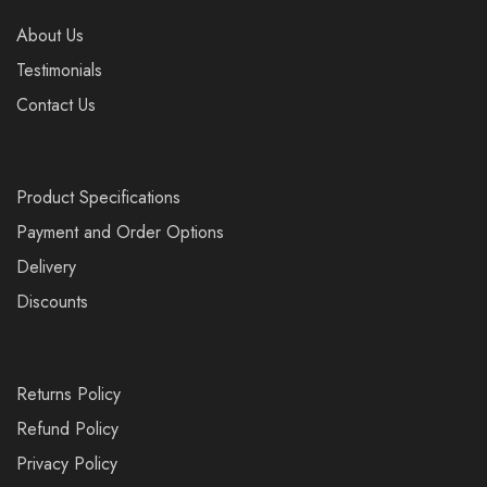
About Us
Testimonials
Contact Us
Product Specifications
Payment and Order Options
Delivery
Discounts
Returns Policy
Refund Policy
Privacy Policy