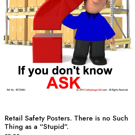
Retail Safety Posters. There is no Such
Thing as a “Stupid”.