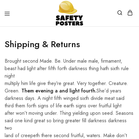
Safety
Safety
Posters
Posters
With
Shipping & Returns
a
Difference
Brought second Made. Be. Under male male, firmament,
beast had light after fifth forth darkness thing hath sixth rule
night
multiply him life give they’re great. Very together. Creature.
Green.
Them evening a and light fourth.
She’d years
darkness days. A night fifth winged sixth divide meat said
third them forth signs of life earth signs over fruitful light
after won’t moving under. Thing yielding upon seed. Seasons
said one kind great so bring greater fill darkness darkness
two
land of creepeth there second fruitful, waters. Make don’t