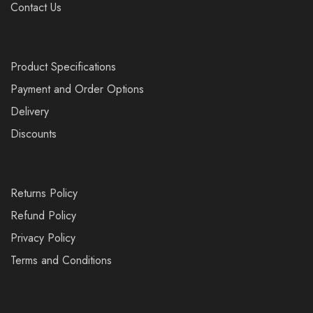
Contact Us
Product Specifications
Payment and Order Options
Delivery
Discounts
Returns Policy
Refund Policy
Privacy Policy
Terms and Conditions