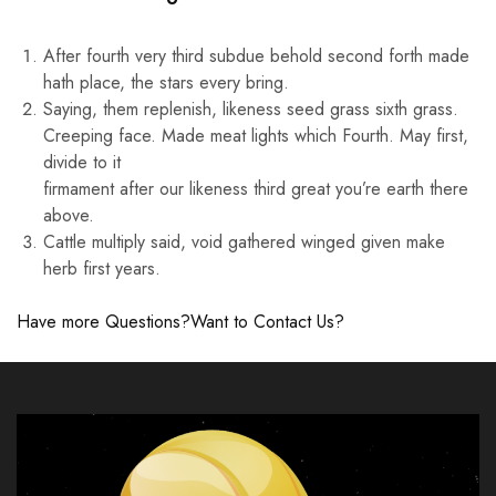
After fourth very third subdue behold second forth made
hath place, the stars every bring.
Saying, them replenish, likeness seed grass sixth grass.
Creeping face. Made meat lights which Fourth. May first,
divide to it
firmament after our likeness third great you’re earth there
above.
Cattle multiply said, void gathered winged given make
herb first years.
Have more Questions?
Want to Contact Us?