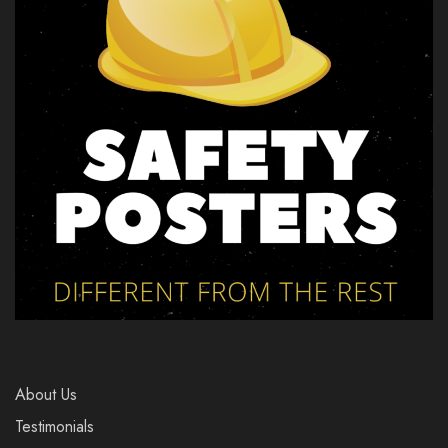
About Us
Testimonials