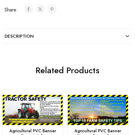
Share:
DESCRIPTION
Related Products
Agricultural PVC Banner
Agricultural PVC Banner