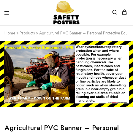
Safety
Safety
Posters
Posters
Home
»
Products
»
Agricultural PVC Banner – Personal Protective Equip
With
a
Difference
Agricultural PVC Banner – Personal