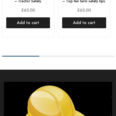
– Tractor Safety.
– Top ten farm safety tips.
£
65.00
£
65.00
Add to cart
Add to cart