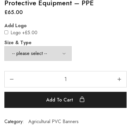
Protective Equipment – PPE
£
65.00
Add Logo
Logo
+£5.00
Size & Type
Add To Cart
Category:
Agricultural PVC Banners