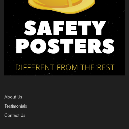
About Us
Testimonials
Contact Us