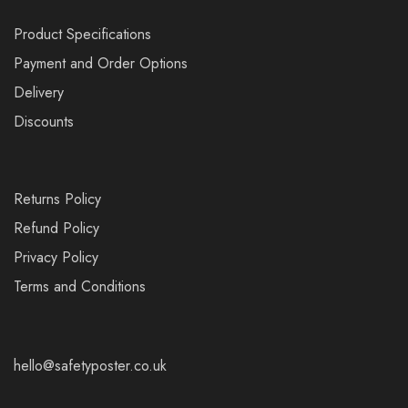
Product Specifications
Payment and Order Options
Delivery
Discounts
Returns Policy
Refund Policy
Privacy Policy
Terms and Conditions
hello@safetyposter.co.uk