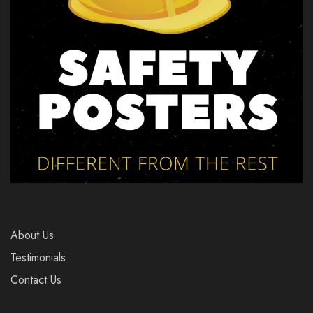
About Us
Testimonials
Contact Us