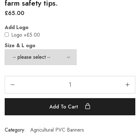
farm safety tips.
£
65.00
Add Logo
Logo
+£5.00
Size & L ogo
Add To Cart
Category:
Agricultural PVC Banners