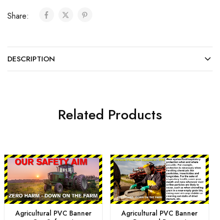
Share:
DESCRIPTION
Related Products
Agricultural PVC Banner
Agricultural PVC Banner