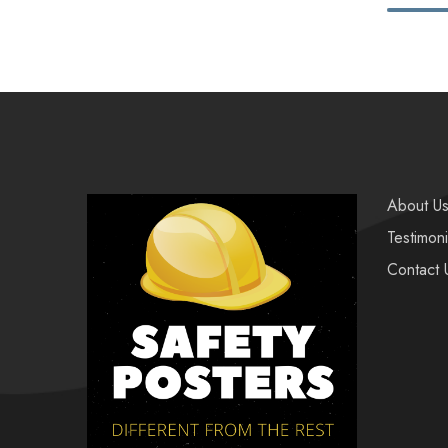
About U
Testimoni
Contact 