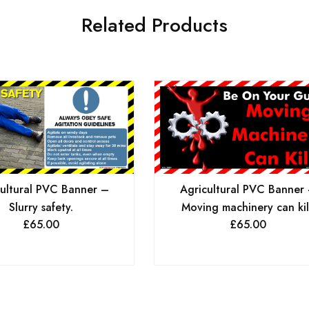
Related Products
ultural PVC Banner –
Agricultural PVC Banner
Slurry safety.
Moving machinery can kil
£
65.00
£
65.00