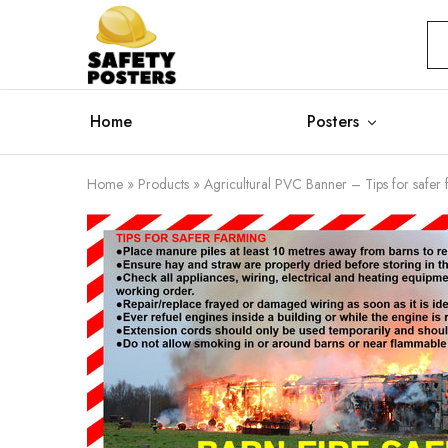
Safety
Safety
Posters
Posters
With
a
Difference
Home
Posters
Home
»
Products
»
Agricultural PVC Banner – Tips for safer 