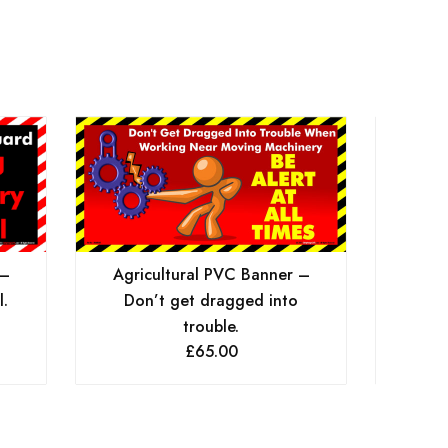
 –
Agri
Agricultural PVC Banner –
l.
Dange
Don’t get dragged into
trouble.
£
65.00