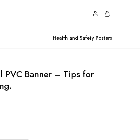
Health and Safety Posters
al PVC Banner – Tips for
ng.