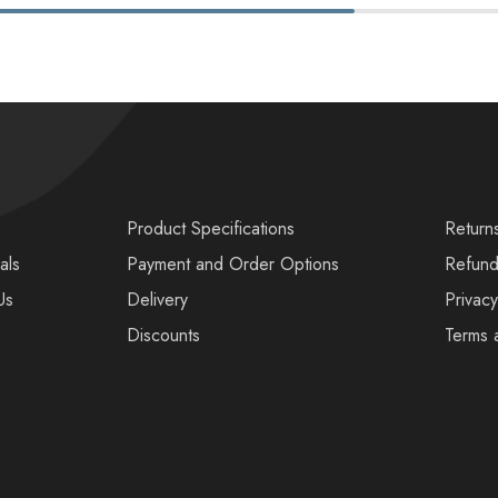
s
Product Specifications
Return
als
Payment and Order Options
Refund
Us
Delivery
Privacy
Discounts
Terms 