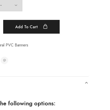
Add To Cart
tural PVC Banners
the following options: