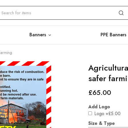
Banners
PPE Banners
farming.
Agricultur
safer farmi
£
65.00
Add Logo
Logo
+£5.00
Size & Type