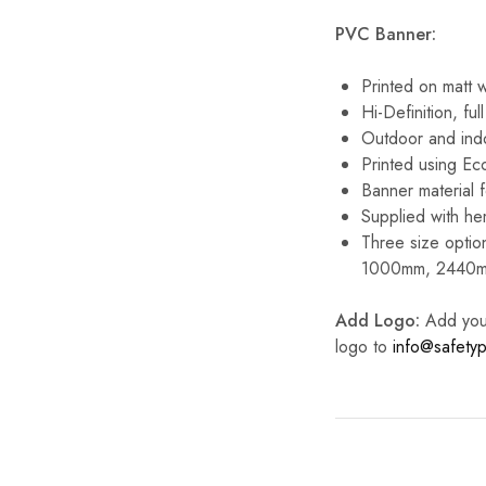
PVC Banner:
Printed on matt 
Hi-Definition, full
Outdoor and ind
Printed using Eco
Banner material f
Supplied with he
Three size option
1000mm, 2440m
Add Logo:
Add your 
logo to
info@safetyp