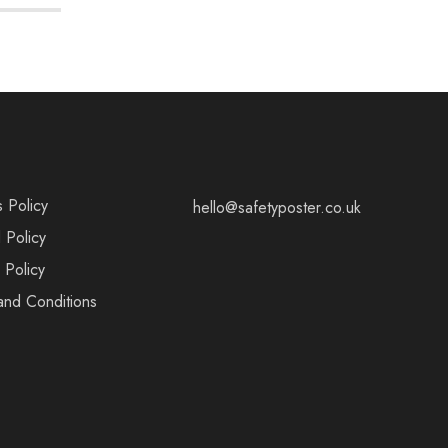
s Policy
hello@safetyposter.co.uk
 Policy
 Policy
and Conditions