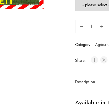
Category:
Agricul
Share:
Description
Available in 