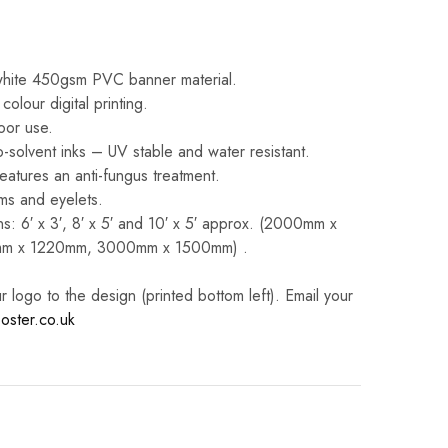
white 450gsm PVC banner material.
 colour digital printing.
oor use.
-solvent inks – UV stable and water resistant.
eatures an anti-fungus treatment.
ms and eyelets.
s: 6′ x 3′, 8′ x 5′ and 10′ x 5′ approx. (2000mm x
m x 1220mm, 3000mm x 1500mm) .
logo to the design (printed bottom left). Email your
oster.co.uk