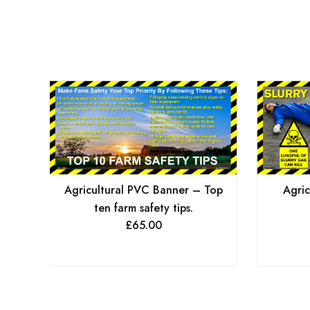
Agricultural PVC Banner – Top
Agric
ten farm safety tips.
£
65.00