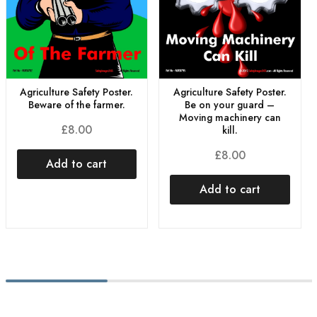
Agriculture Safety Poster.
Agriculture Safety Poster.
Beware of the farmer.
Be on your guard –
Moving machinery can
£
8.00
kill.
£
8.00
Add to cart
Add to cart