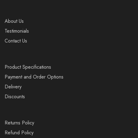
About Us
Testimonials
Contact Us
Product Specifications
Payment and Order Options
Delivery
Discounts
Returns Policy
Refund Policy