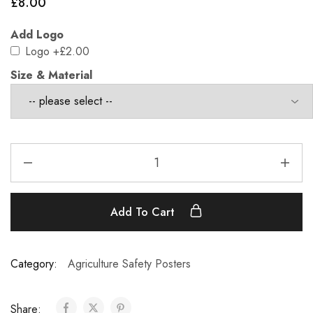
£
8.00
Add Logo
Logo
+£2.00
Size & Material
Add To Cart
Category:
Agriculture Safety Posters
Share: