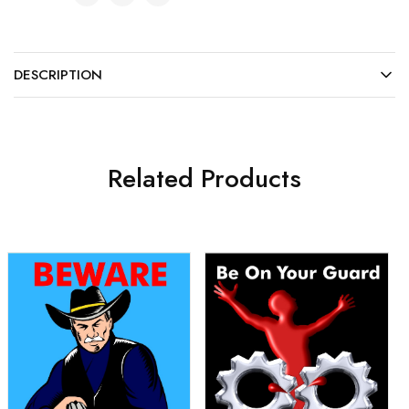
DESCRIPTION
Related Products