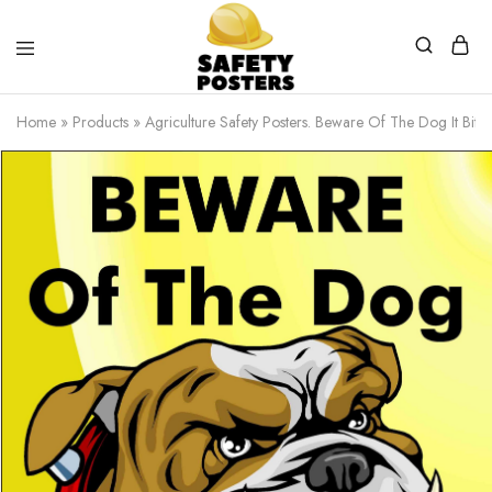
Safety
Safety
Posters
Posters
Home
»
Products
»
Agriculture Safety Posters. Beware Of The Dog It Bites
With
a
Difference