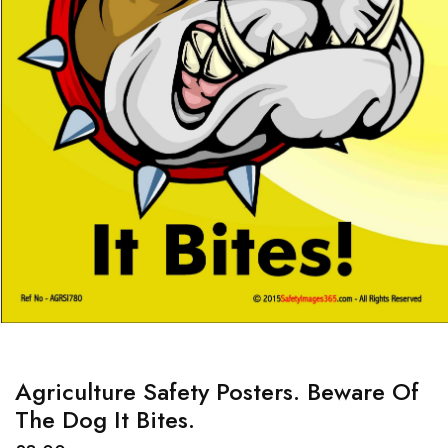
Agriculture Safety Posters. Beware Of
The Dog It Bites.