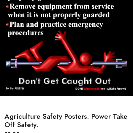
Agriculture Safety Posters. Power Take
Off Safety.