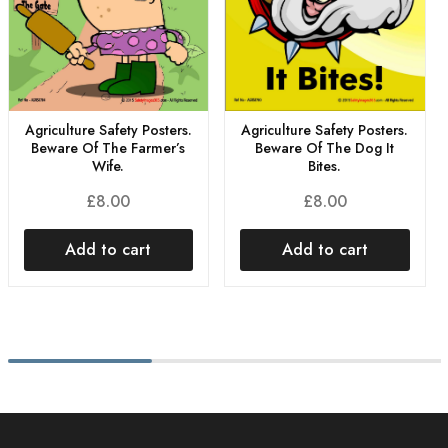
Agriculture Safety Posters.
Agriculture Safety Posters.
Beware Of The Dog It
Beware Of The Farmer’s
Bites.
Wife.
£
8.00
£
8.00
Add to cart
Add to cart