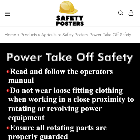
Safety
Safety
Posters
Posters
Home
»
Products
»
Agriculture Safety Posters. Power Take Off Safety.
With
a
Difference