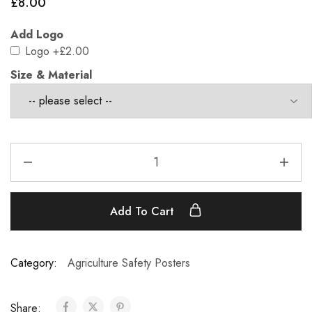
£
8.00
Add Logo
Logo
+£2.00
Size & Material
Add To Cart
Category:
Agriculture Safety Posters
Share: