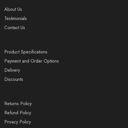
About Us
Testimonials
Contact Us
Product Specifications
Payment and Order Options
Delivery
Discounts
Returns Policy
Refund Policy
Privacy Policy