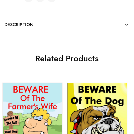
DESCRIPTION
Related Products